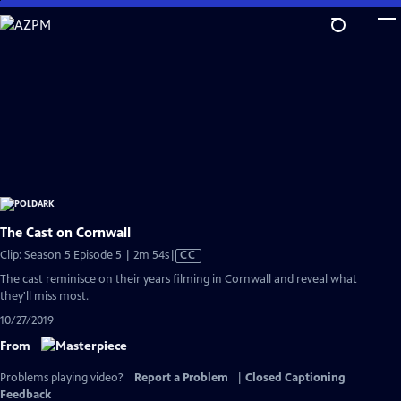
Skip
to
Main
Content
The Cast on Cornwall
Video
Clip: Season 5 Episode 5 | 2m 54s
|
CC
has
The cast reminisce on their years filming in Cornwall and reveal what
Closed
they'll miss most.
Captions
10/27/2019
From
Problems playing video?
Report a Problem
|
Closed Captioning
Feedback