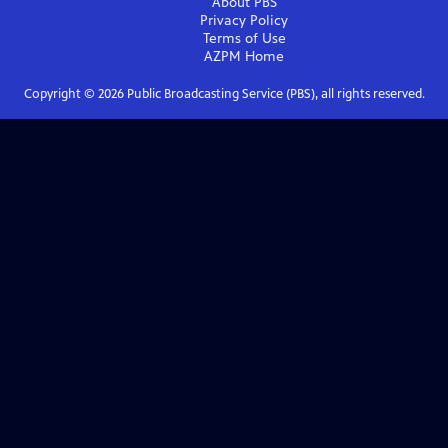
About PBS
Privacy Policy
Terms of Use
AZPM
Home
Copyright ©
2026
Public Broadcasting Service (PBS), all rights reserved.