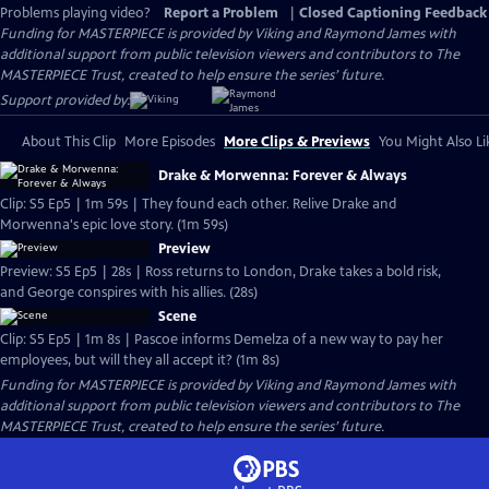
Problems playing video?
Report a Problem
|
Closed Captioning Feedback
Funding for MASTERPIECE is provided by Viking and Raymond James with
additional support from public television viewers and contributors to The
MASTERPIECE Trust, created to help ensure the series’ future.
Support provided by:
About This Clip
More Episodes
More Clips & Previews
You Might Also Li
Drake & Morwenna: Forever & Always
Clip: S5 Ep5 | 1m 59s | They found each other. Relive Drake and
Morwenna's epic love story. (1m 59s)
Preview
Preview: S5 Ep5 | 28s | Ross returns to London, Drake takes a bold risk,
and George conspires with his allies. (28s)
Scene
Clip: S5 Ep5 | 1m 8s | Pascoe informs Demelza of a new way to pay her
employees, but will they all accept it? (1m 8s)
Funding for MASTERPIECE is provided by Viking and Raymond James with
additional support from public television viewers and contributors to The
MASTERPIECE Trust, created to help ensure the series’ future.