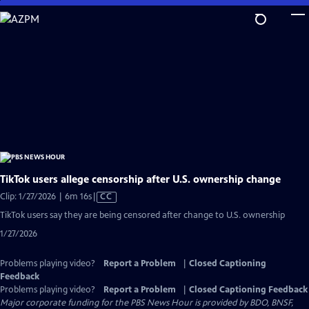
Skip
to
Main
Content
TikTok users allege censorship after U.S. ownership change
Video
Clip: 1/27/2026 | 6m 16s
|
CC
has
TikTok users say they are being censored after change to U.S. ownership
Closed
1/27/2026
Captions
Problems playing video?
Report a Problem
|
Closed Captioning
Feedback
Problems playing video?
Report a Problem
|
Closed Captioning Feedback
Major corporate funding for the PBS News Hour is provided by BDO, BNSF,