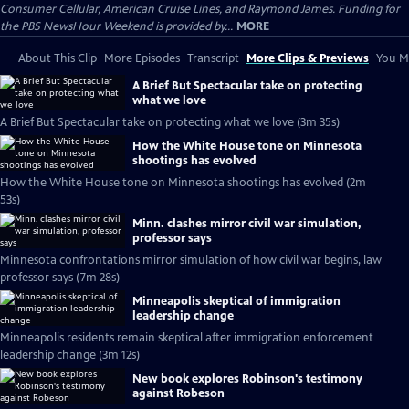
Consumer Cellular, American Cruise Lines, and Raymond James. Funding for
the PBS NewsHour Weekend is provided by...
MORE
About This Clip
More Episodes
Transcript
More Clips & Previews
You Mi
A Brief But Spectacular take on protecting
what we love
A Brief But Spectacular take on protecting what we love (3m 35s)
How the White House tone on Minnesota
shootings has evolved
How the White House tone on Minnesota shootings has evolved (2m
53s)
Minn. clashes mirror civil war simulation,
professor says
Minnesota confrontations mirror simulation of how civil war begins, law
professor says (7m 28s)
Minneapolis skeptical of immigration
leadership change
Minneapolis residents remain skeptical after immigration enforcement
leadership change (3m 12s)
New book explores Robinson's testimony
against Robeson