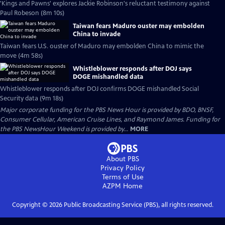
'Kings and Pawns' explores Jackie Robinson's reluctant testimony against
Paul Robeson (8m 10s)
Taiwan fears Maduro ouster may embolden
China to invade
Taiwan fears U.S. ouster of Maduro may embolden China to mimic the
move (4m 58s)
Whistleblower responds after DOJ says
DOGE mishandled data
Whistleblower responds after DOJ confirms DOGE mishandled Social
Security data (9m 18s)
Major corporate funding for the PBS News Hour is provided by BDO, BNSF,
Consumer Cellular, American Cruise Lines, and Raymond James. Funding for
the PBS NewsHour Weekend is provided by...
MORE
About PBS
Privacy Policy
Terms of Use
AZPM
Home
Copyright ©
2026
Public Broadcasting Service (PBS), all rights reserved.