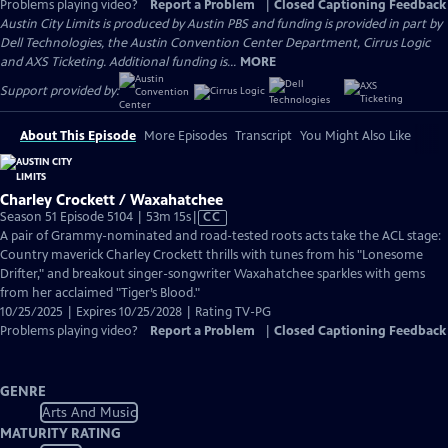
Problems playing video?
Report a Problem
|
Closed Captioning Feedback
Austin City Limits is produced by Austin PBS and funding is provided in part by
Dell Technologies, the Austin Convention Center Department, Cirrus Logic
and AXS Ticketing. Additional funding is...
MORE
Support provided by:
About This Episode
More Episodes
Transcript
You Might Also Like
Charley Crockett / Waxahatchee
Video
Season 51 Episode 5104 | 53m 15s
|
CC
has
A pair of Grammy-nominated and road-tested roots acts take the ACL stage:
Closed
Country maverick Charley Crockett thrills with tunes from his "Lonesome
Captions
Drifter," and breakout singer-songwriter Waxahatchee sparkles with gems
from her acclaimed "Tiger’s Blood."
10/25/2025 | Expires 10/25/2028 | Rating TV-PG
Problems playing video?
Report a Problem
|
Closed Captioning Feedback
GENRE
Arts And Music
MATURITY RATING