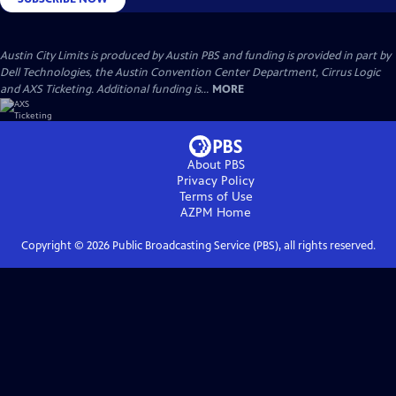
Austin City Limits is produced by Austin PBS and funding is provided in part by
Dell Technologies, the Austin Convention Center Department, Cirrus Logic
and AXS Ticketing. Additional funding is...
MORE
About PBS
Privacy Policy
Terms of Use
AZPM
Home
Copyright ©
2026
Public Broadcasting Service (PBS), all rights reserved.