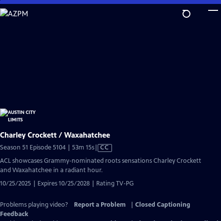
Skip
to
Main
Content
Charley Crockett / Waxahatchee
Video
Season 51 Episode 5104 | 53m 15s
|
CC
has
ACL showcases Grammy-nominated roots sensations Charley Crockett
Closed
and Waxahatchee in a radiant hour.
Captions
10/25/2025 | Expires 10/25/2028 | Rating TV-PG
Problems playing video?
Report a Problem
|
Closed Captioning
Feedback