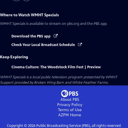
Where to Watch
WMHT Specials
WMHT Specials
is available to stream on pbs.org and the PBS app.
Download the PBS app
Check Your Local Broadcast Schedule
Keep Exploring
Cinema Culture: The Woodstock Film Fest | Preview
WMHT Specials
is a local public television program presented by
WMHT
Support provided by Broken Wing Barn and White Feather Farms.
About PBS
Privacy Policy
Terms of Use
AZPM
Home
Copyright ©
2026
Public Broadcasting Service (PBS), all rights reserved.