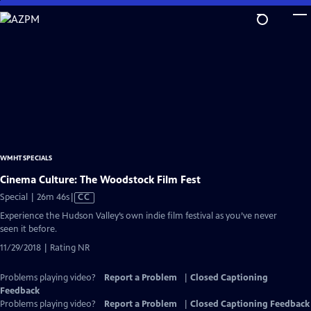
Skip
to
Main
Content
WMHT SPECIALS
Cinema Culture: The Woodstock Film Fest
Video
Special | 26m 46s
|
CC
has
Experience the Hudson Valley’s own indie film festival as you’ve never
Closed
seen it before.
Captions
11/29/2018 | Rating NR
Problems playing video?
Report a Problem
|
Closed Captioning
Feedback
Problems playing video?
Report a Problem
|
Closed Captioning Feedback