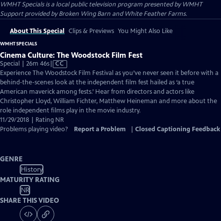
WMHT Specials
is a local public television program presented by
WMHT
Support provided by Broken Wing Barn and White Feather Farms.
About This Special
Clips & Previews
You Might Also Like
WMHT SPECIALS
Cinema Culture: The Woodstock Film Fest
Video
Special | 26m 46s
|
CC
has
Experience The Woodstock Film Festival as you’ve never seen it before with a
Closed
behind-the-scenes look at the independent film fest hailed as ‘a true
Captions
American maverick among fests.’ Hear from directors and actors like
Christopher Lloyd, William Fichter, Matthew Heineman and more about the
role independent films play in the movie industry.
11/29/2018 | Rating NR
Problems playing video?
Report a Problem
|
Closed Captioning Feedback
GENRE
History
MATURITY RATING
NR
SHARE THIS VIDEO