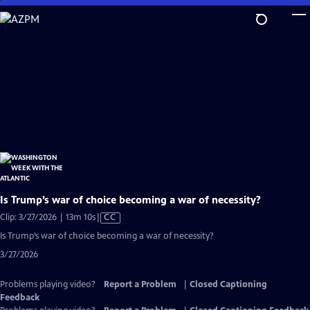
Skip
to
Main
Content
Is Trump’s war of choice becoming a war of necessity?
Video
Clip: 3/27/2026 | 13m 10s
|
CC
has
Is Trump’s war of choice becoming a war of necessity?
Closed
3/27/2026
Captions
Problems playing video?
Report a Problem
|
Closed Captioning
Feedback