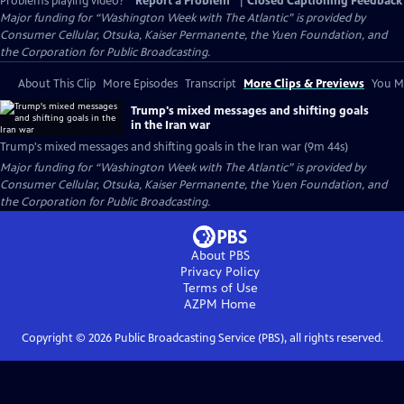
Problems playing video?
Report a Problem
|
Closed Captioning Feedback
Major funding for “Washington Week with The Atlantic” is provided by
Consumer Cellular, Otsuka, Kaiser Permanente, the Yuen Foundation, and
the Corporation for Public Broadcasting.
About This Clip
More Episodes
Transcript
More Clips & Previews
You Mi
Trump's mixed messages and shifting goals
in the Iran war
Trump's mixed messages and shifting goals in the Iran war (9m 44s)
Major funding for “Washington Week with The Atlantic” is provided by
Consumer Cellular, Otsuka, Kaiser Permanente, the Yuen Foundation, and
the Corporation for Public Broadcasting.
About PBS
Privacy Policy
Terms of Use
AZPM
Home
Copyright ©
2026
Public Broadcasting Service (PBS), all rights reserved.