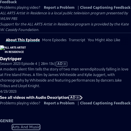
Feedback
Problems playing video?
Report a Problem
|
Closed Captioning Feedback
ALL ARTS Artist in Residence
is a local public television program presented by
WLIW PBS
Support for the ALL ARTS Artist in Residence program is provided by the Kate
W. Cassidy Foundation.
About This Episode
More Episodes
Transcript
You Might Also Like
Daytripper
Video
Season 2023 Episode 4 | 28m 13s
|
AD
has
A modern silent film tells the story of two men serendipitously falling in love
Audio
at Fire Island Pines. A film by James Whiteside and Kylie Juggert, with
Description
choreography by Whiteside and featuring performances by dancers Jake
Tribus and Lloyd Knight.
4/23/2023
See all videos with Audio Description
AD
Problems playing video?
Report a Problem
|
Closed Captioning Feedback
GENRE
Arts And Music