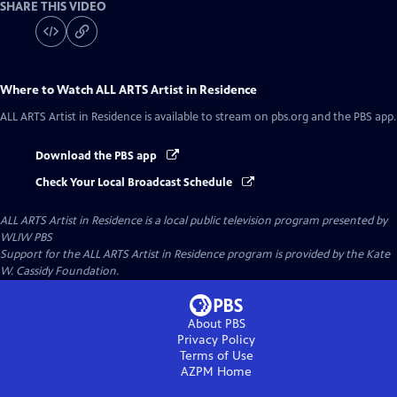
SHARE THIS VIDEO
Where to Watch
ALL ARTS Artist in Residence
ALL ARTS Artist in Residence
is available to stream on pbs.org and the PBS app.
Download the PBS app
Check Your Local Broadcast Schedule
ALL ARTS Artist in Residence
is a local public television program presented by
WLIW PBS
Support for the ALL ARTS Artist in Residence program is provided by the Kate
W. Cassidy Foundation.
About PBS
Privacy Policy
Terms of Use
AZPM
Home