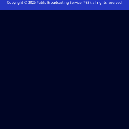
Copyright ©
2026
Public Broadcasting Service (PBS), all rights reserved.