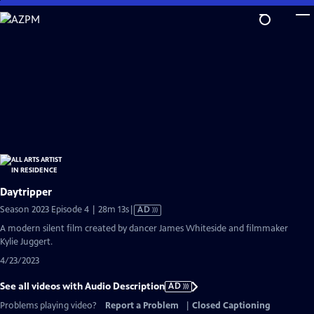
Skip
to
Main
Content
Daytripper
Video
Season 2023 Episode 4 | 28m 13s
|
AD
has
A modern silent film created by dancer James Whiteside and filmmaker
Audio
Kylie Juggert.
Description
4/23/2023
See all videos with Audio Description
AD
Problems playing video?
Report a Problem
|
Closed Captioning