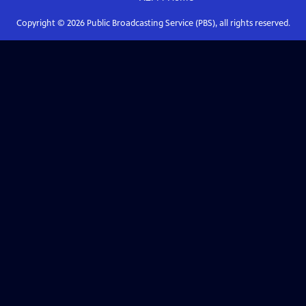
Copyright ©
2026
Public Broadcasting Service (PBS), all rights reserved.