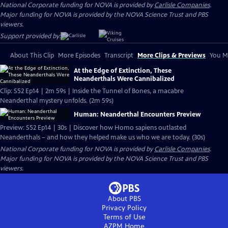
National Corporate funding for NOVA is provided by
Carlisle Companies
.
Major funding for NOVA is provided by the NOVA Science Trust and PBS
viewers.
Support provided by:
About This Clip
More Episodes
Transcript
More Clips & Previews
You Mi
At the Edge of Extinction, These
Neanderthals Were Cannibalized
Clip: S52 Ep14 | 2m 59s | Inside the Tunnel of Bones, a macabre
Neanderthal mystery unfolds. (2m 59s)
Human: Neanderthal Encounters Preview
Preview: S52 Ep14 | 30s | Discover how Homo sapiens outlasted
Neanderthals – and how they helped make us who we are today. (30s)
National Corporate funding for NOVA is provided by
Carlisle Companies
.
Major funding for NOVA is provided by the NOVA Science Trust and PBS
viewers.
About PBS
Privacy Policy
Terms of Use
AZPM
Home