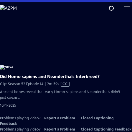
Skip
to
Main
Content
Did Homo sapiens and Neanderthals Interbreed?
Video
Clip: Season 52 Episode 14 | 2m 59s
|
CC
has
Ancient bones reveal that early Homo sapiens and Neanderthals didn’t
Closed
just coexist.
Captions
10/1/2025
Problems playing video?
Report a Problem
|
Closed Captioning
Feedback
Problems playing video?
Report a Problem
|
Closed Captioning Feedback