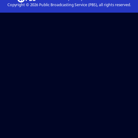
Copyright ©
2026
Public Broadcasting Service (PBS), all rights reserved.