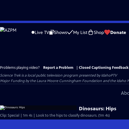
Skip
to
Live TV
Shows
My List
Shop
Donate
Main
Content
Problems playing video?
Report a Problem
|
Closed Captioning Feedback
Science Trek
is a local public television program presented by
IdahoPTV
Major Funding by the Laura Moore Cunningham Foundation and the Idaho Natio
Abo
Dinosaurs: Hips
Clip: Special | 1m 4s | Look to the hips to classify dinosaurs. (1m 4s)