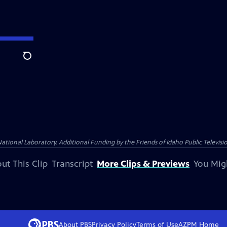
Search
nal Laboratory. Additional Funding by the Friends of Idaho Public Televisio
ut This Clip
Transcript
More Clips & Previews
You Mig
About PBS
Privacy Policy
Terms of Use
AZPM
Home