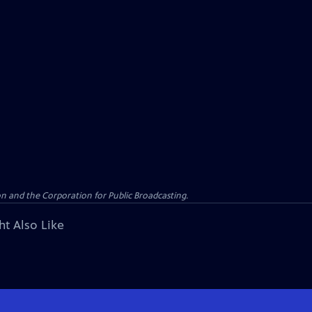
n and the Corporation for Public Broadcasting.
ht Also Like