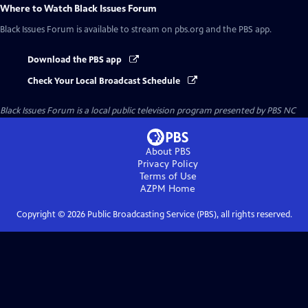
Where to Watch
Black Issues Forum
Black Issues Forum
is available to stream on pbs.org and the PBS app.
Download the PBS app
Check Your Local Broadcast Schedule
Black Issues Forum
is a local public television program presented by
PBS NC
About PBS
Privacy Policy
Terms of Use
AZPM
Home
Copyright ©
2026
Public Broadcasting Service (PBS), all rights reserved.