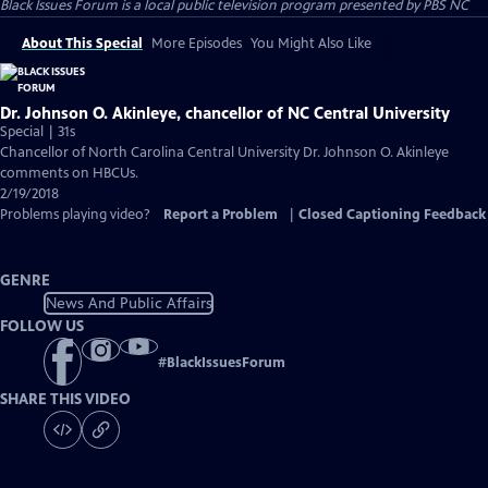
Black Issues Forum
is a local public television program presented by
PBS NC
About This Special
More Episodes
You Might Also Like
Dr. Johnson O. Akinleye, chancellor of NC Central University
Special | 31s
Chancellor of North Carolina Central University Dr. Johnson O. Akinleye
comments on HBCUs.
2/19/2018
Problems playing video?
Report a Problem
|
Closed Captioning Feedback
GENRE
News And Public Affairs
FOLLOW US
#
BlackIssuesForum
SHARE THIS VIDEO