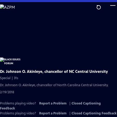
Skip
to
Main
Content
Dr. Johnson O. Akinleye, chancellor of NC Central University
Special | 31s
Dr. Johnson O. Akinleye, chancellor of North Carolina Central University.
2/19/2018
Problems playing video?
Report a Problem
|
Closed Captioning
Feedback
Problems playing video?
Report a Problem
|
Closed Captioning Feedback