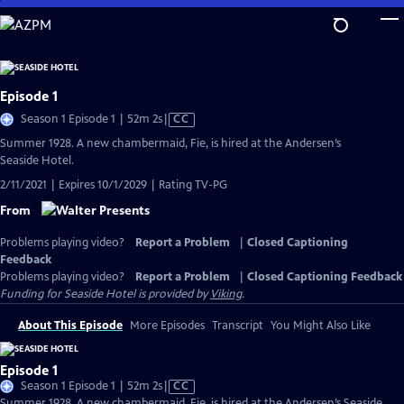
Skip
to
Main
Content
Episode 1
Video
Season 1 Episode 1 | 52m 2s
|
CC
has
Summer 1928. A new chambermaid, Fie, is hired at the Andersen’s
Closed
Seaside Hotel.
Captions
2/11/2021 | Expires 10/1/2029 | Rating TV-PG
From
Problems playing video?
Report a Problem
|
Closed Captioning
Feedback
Problems playing video?
Report a Problem
|
Closed Captioning Feedback
Funding for Seaside Hotel is provided by
Viking
.
About This Episode
More Episodes
Transcript
You Might Also Like
Episode 1
Video
Season 1 Episode 1 | 52m 2s
|
CC
has
Summer 1928. A new chambermaid, Fie, is hired at the Andersen’s Seaside