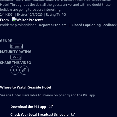
Closed
Hotel. Throughout the day, all the guests arrive, and with no doubt these
Captions
holidays are going to be very interesting.
2/11/2021 | Expires 10/1/2029 | Rating TV-PG
From
Problems playing video?
Report a Problem
|
Closed Captioning Feedback
GENRE
Drama
MATURITY RATING
TV-PG
SHARE THIS VIDEO
Where to Watch
Seaside Hotel
Seaside Hotel
is available to stream on pbs.org and the PBS app.
Download the PBS app
Check Your Local Broadcast Schedule