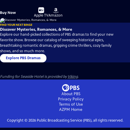
Buy
Buy
Buy Now
on
on
Apple TV
Amazon
FIND YOUR NEXT BINGE
Discover Mysteries, Romances, & More
Explore our hand-picked collections of PBS dramas to find your new
favorite show. Browse our catalog of sweeping historical epics,
breathtaking romantic dramas, gripping crime thrillers, cozy family
shows, and so much more.
Explore PBS Dramas
Funding for Seaside Hotel is provided by
Viking
.
About PBS
Privacy Policy
Terms of Use
AZPM
Home
Copyright ©
2026
Public Broadcasting Service (PBS), all rights reserved.