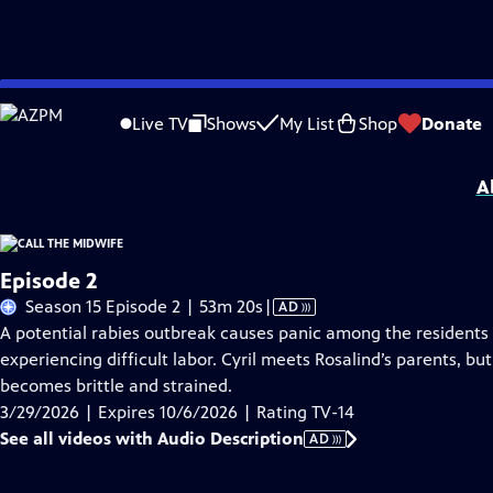
Skip
Problems playing video?
Report a Problem
|
Closed Captioning Feedback
to
Funding for Call the Midwife is provided by
Viking
.
Live TV
Shows
My List
Shop
Donate
Main
Support provided by:
Content
A
Episode 2
Video
Season 15 Episode 2 | 53m 20s
|
AD
has
A potential rabies outbreak causes panic among the residents of
Audio
experiencing difficult labor. Cyril meets Rosalind’s parents, b
Description
becomes brittle and strained.
3/29/2026 | Expires 10/6/2026 | Rating TV-14
See all videos with Audio Description
AD