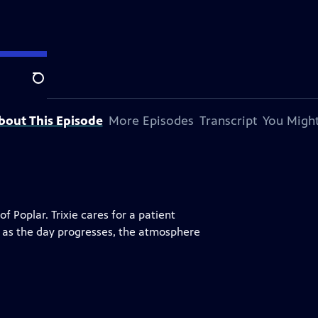
Search
bout This Episode
More Episodes
Transcript
You Might
 Poplar. Trixie cares for a patient
ut as the day progresses, the atmosphere