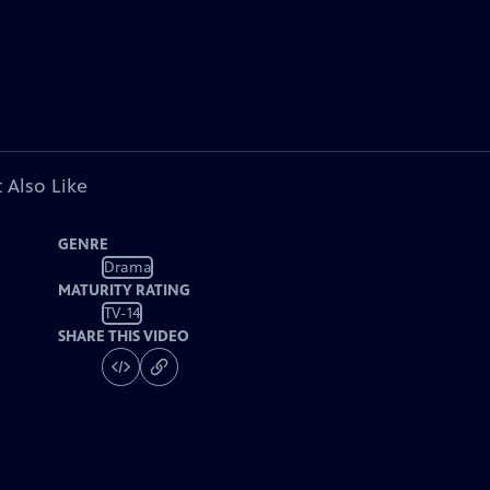
 Also Like
GENRE
Drama
MATURITY RATING
TV-14
SHARE THIS VIDEO