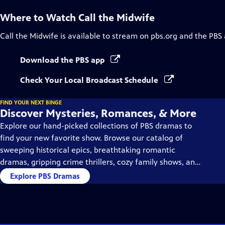
Where to Watch
Call the Midwife
Call the Midwife
is available to stream on pbs.org and the PBS
Download the PBS app
Check Your Local Broadcast Schedule
FIND YOUR NEXT BINGE
Discover Mysteries, Romances, & More
Explore our hand-picked collections of PBS dramas to
find your new favorite show. Browse our catalog of
sweeping historical epics, breathtaking romantic
dramas, gripping crime thrillers, cozy family shows, and
so much more.
Explore PBS Dramas