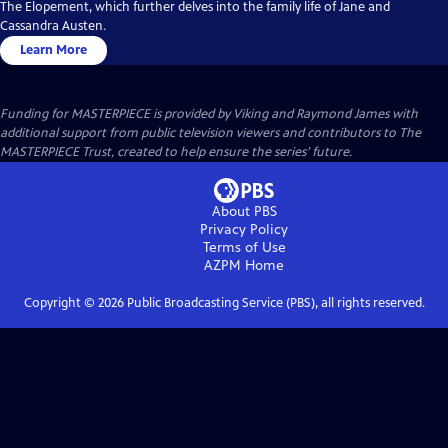
The Elopement, which further delves into the family life of Jane and
Cassandra Austen.
Learn More
Funding for MASTERPIECE is provided by Viking and Raymond James with
additional support from public television viewers and contributors to The
MASTERPIECE Trust, created to help ensure the series’ future.
About PBS
Privacy Policy
Terms of Use
AZPM
Home
Copyright ©
2026
Public Broadcasting Service (PBS), all rights reserved.