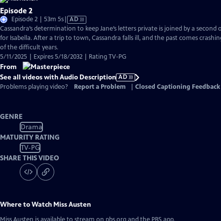
Episode 2
Video
Episode 2 | 53m 5s
|
AD
has
Cassandra’s determination to keep Jane’s letters private is joined by a second
Audio
for Isabella. After a trip to town, Cassandra falls ill, and the past comes crashi
Description
of the difficult years.
5/11/2025 | Expires 5/18/2032 | Rating TV-PG
From
See all videos with Audio Description
AD
Problems playing video?
Report a Problem
|
Closed Captioning Feedback
GENRE
Drama
MATURITY RATING
TV-PG
SHARE THIS VIDEO
Where to Watch
Miss Austen
Miss Austen
is available to stream on pbs.org and the PBS app.