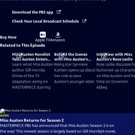
Download the PBS app
Check Your Local Broadcast Schedule
Buy
Buy
Buy Now
on
on
Apple TV
Amazon
Related to This Episode
Miss Austen Novelist
Behind the Scenes
Interview with Miss
Talks Austen Sisters
with Miss Austen’s
Austen's Rose Leslie
and TV Adaptation
Synnøve Karlsen
Learn what Miss Austen
Rising star Synnøve
Rose Leslie discusses h
author Gill Hornby
Karlsen opens up about
buttoned-up characte
thinks of the TV
her role as Jane
on Miss Austen and h
adaptation airing on
Austen’s younger sister.
time on Downton
MASTERPIECE starring
Abbey.
NEWS
Miss Austen Returns for Season 2
MASTERPIECE PBS has announced that Miss Austen Season 2 is on
the way! This newest season is largely based on Gill Hornby’s novel,