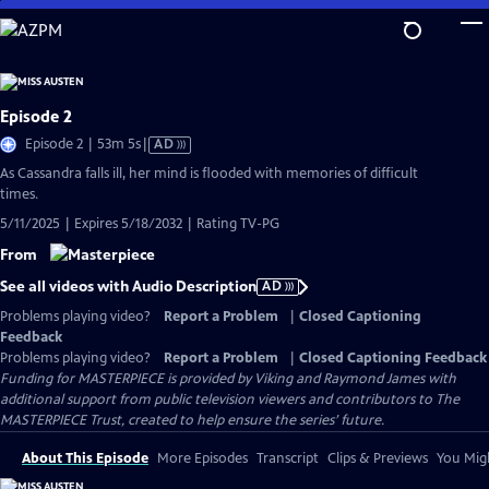
Skip
to
Main
Content
Episode 2
Video
Episode 2 | 53m 5s
|
AD
has
As Cassandra falls ill, her mind is flooded with memories of difficult
Audio
times.
Description
5/11/2025 | Expires 5/18/2032 | Rating TV-PG
From
See all videos with Audio Description
AD
Problems playing video?
Report a Problem
|
Closed Captioning
Feedback
Problems playing video?
Report a Problem
|
Closed Captioning Feedback
Funding for MASTERPIECE is provided by Viking and Raymond James with
additional support from public television viewers and contributors to The
MASTERPIECE Trust, created to help ensure the series’ future.
About This Episode
More Episodes
Transcript
Clips & Previews
You Migh