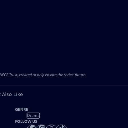
CE Trust, created to help ensure the series’ future.
 Also Like
GENRE
Drama
FOLLOW US