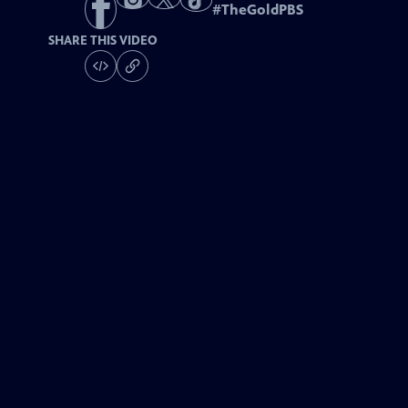
#
TheGoldPBS
SHARE THIS VIDEO