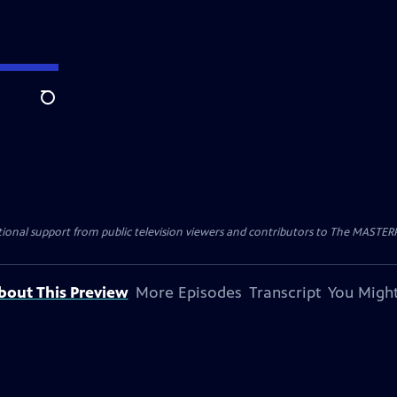
Search
nal support from public television viewers and contributors to The MASTERPIE
bout This Preview
More Episodes
Transcript
You Might