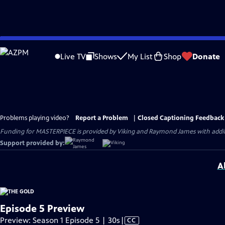
Skip
to
Live TV
Shows
My List
Shop
Donate
Main
Content
Problems playing video?
Report a Problem
|
Closed Captioning Feedback
Funding for MASTERPIECE is provided by Viking and Raymond James with additio
Support provided by:
A
Episode 5 Preview
Video
Preview: Season 1 Episode 5 | 30s
|
CC