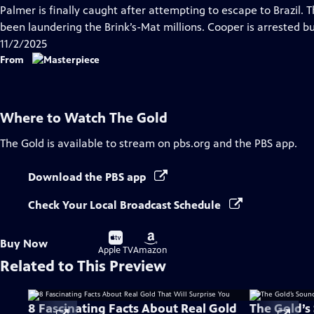
has
Palmer is finally caught after attempting to escape to Brazil. 
Closed
been laundering the Brink’s-Mat millions. Cooper is arrested b
Captions
11/2/2025
From
Where to Watch
The Gold
The Gold
is available to stream on pbs.org and the PBS app.
Download the PBS app
Check Your Local Broadcast Schedule
Buy
Buy
Buy Now
on
on
Apple TV
Amazon
Related to This Preview
8 Fascinating Facts About Real Gold
The Gold’s