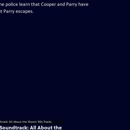
The police learn that Cooper and Parry have
ut Parry escapes.
 Soundtrack: All About the