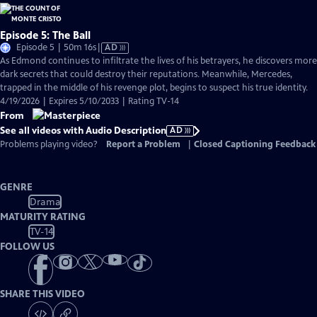
Episode 5: The Ball
Video
Episode 5 | 50m 16s
|
AD
has
As Edmond continues to infiltrate the lives of his betrayers, he discovers more
Audio
dark secrets that could destroy their reputations. Meanwhile, Mercedes,
Description
trapped in the middle of his revenge plot, begins to suspect his true identity.
4/19/2026 | Expires 5/10/2033 | Rating TV-14
From
See all videos with Audio Description
AD
Problems playing video?
Report a Problem
|
Closed Captioning Feedback
GENRE
Drama
MATURITY RATING
TV-14
FOLLOW US
SHARE THIS VIDEO