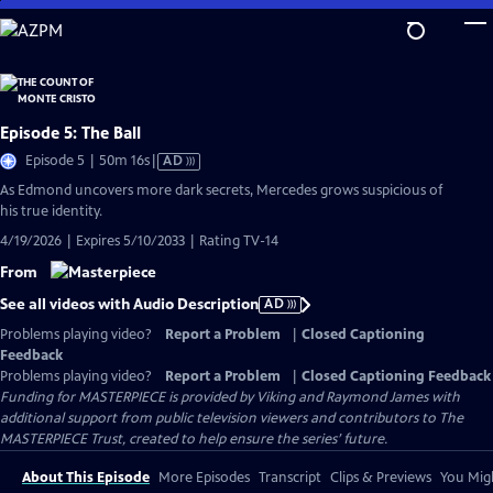
Skip
to
Main
Content
Episode 5: The Ball
Video
Episode 5 | 50m 16s
|
AD
has
As Edmond uncovers more dark secrets, Mercedes grows suspicious of
Audio
his true identity.
Description
4/19/2026 | Expires 5/10/2033 | Rating TV-14
From
See all videos with Audio Description
AD
Problems playing video?
Report a Problem
|
Closed Captioning
Feedback
Problems playing video?
Report a Problem
|
Closed Captioning Feedback
Funding for MASTERPIECE is provided by Viking and Raymond James with
additional support from public television viewers and contributors to The
MASTERPIECE Trust, created to help ensure the series’ future.
About This Episode
More Episodes
Transcript
Clips & Previews
You Migh