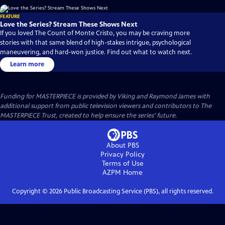
FEATURE
Love the Series? Stream These Shows Next
If you loved The Count of Monte Cristo, you may be craving more
stories with that same blend of high-stakes intrigue, psychological
maneuvering, and hard-won justice. Find out what to watch next.
Learn more
Funding for MASTERPIECE is provided by Viking and Raymond James with
additional support from public television viewers and contributors to The
MASTERPIECE Trust, created to help ensure the series’ future.
About PBS
Privacy Policy
Terms of Use
AZPM
Home
Copyright ©
2026
Public Broadcasting Service (PBS), all rights reserved.