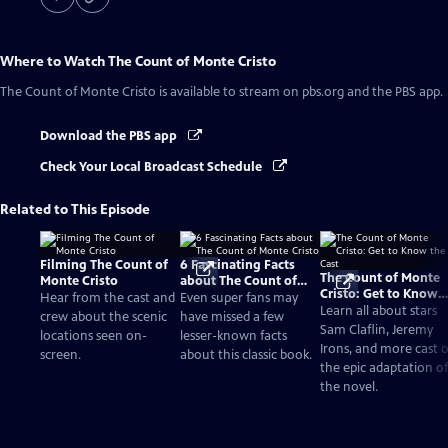
Where to Watch
The Count of Monte Cristo
The Count of Monte Cristo
is available to stream on pbs.org and the PBS app.
Download the PBS app
Check Your Local Broadcast Schedule
Related to This Episode
Filming The Count of
6 Fascinating Facts
The Count of Monte
Monte Cristo
about The Count of
Cristo: Get to Know
Monte Cristo
Hear from the cast and
Even super fans may
the Cast
Learn all about stars
crew about the scenic
have missed a few
Sam Claflin, Jeremy
locations seen on-
lesser-known facts
Irons, and more cast o
screen.
about this classic book.
the epic adaptation of
the novel.