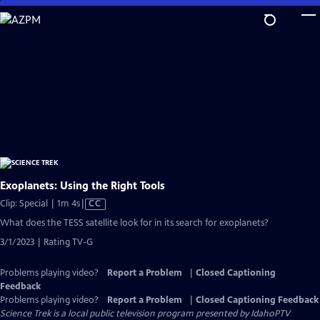
Skip
to
Main
Content
Exoplanets: Using the Right Tools
Video
Clip: Special | 1m 4s
|
CC
has
What does the TESS satellite look for in its search for exoplanets?
Closed
3/1/2023 | Rating TV-G
Captions
Problems playing video?
Report a Problem
|
Closed Captioning
Feedback
Problems playing video?
Report a Problem
|
Closed Captioning Feedback
Science Trek
is a local public television program presented by
IdahoPTV