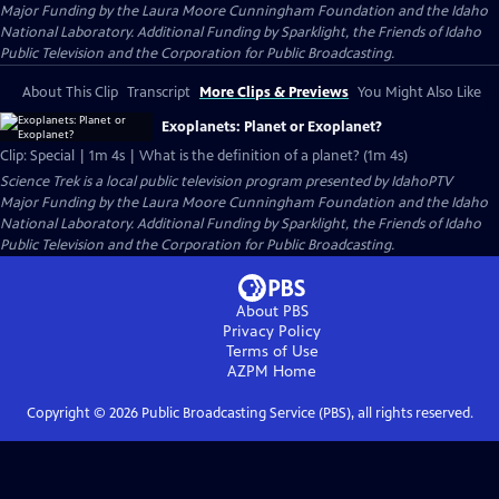
Major Funding by the Laura Moore Cunningham Foundation and the Idaho
National Laboratory. Additional Funding by Sparklight, the Friends of Idaho
Public Television and the Corporation for Public Broadcasting.
About This Clip
Transcript
More Clips & Previews
You Might Also Like
Exoplanets: Planet or Exoplanet?
Clip: Special | 1m 4s | What is the definition of a planet? (1m 4s)
Science Trek
is a local public television program presented by
IdahoPTV
Major Funding by the Laura Moore Cunningham Foundation and the Idaho
National Laboratory. Additional Funding by Sparklight, the Friends of Idaho
Public Television and the Corporation for Public Broadcasting.
About PBS
Privacy Policy
Terms of Use
AZPM
Home
Copyright ©
2026
Public Broadcasting Service (PBS), all rights reserved.