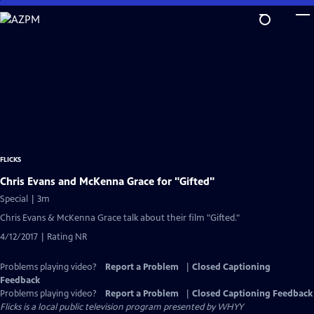
Skip
to
Main
Content
FLICKS
Chris Evans and McKenna Grace for "Gifted"
Special | 3m
Chris Evans & McKenna Grace talk about their film "Gifted."
4/12/2017 | Rating NR
Problems playing video?
Report a Problem
|
Closed Captioning
Feedback
Problems playing video?
Report a Problem
|
Closed Captioning Feedback
Flicks
is a local public television program presented by
WHYY