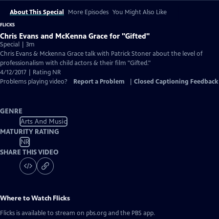
About This Special
More Episodes
You Might Also Like
FLICKS
Chris Evans and McKenna Grace for "Gifted"
Special | 3m
Chris Evans & Mckenna Grace talk with Patrick Stoner about the level of
professionalism with child actors & their film "Gifted."
4/12/2017 | Rating NR
Problems playing video?
Report a Problem
|
Closed Captioning Feedback
GENRE
Arts And Music
MATURITY RATING
NR
SHARE THIS VIDEO
Where to Watch
Flicks
Flicks
is available to stream on pbs.org and the PBS app.