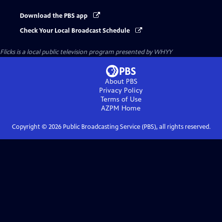
Download the PBS app
Check Your Local Broadcast Schedule
Flicks
is a local public television program presented by
WHYY
About PBS
Privacy Policy
Terms of Use
AZPM
Home
Copyright ©
2026
Public Broadcasting Service (PBS), all rights reserved.