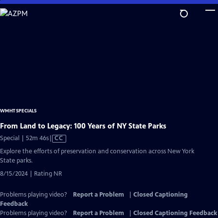
Skip
to
Main
Content
WMHT SPECIALS
From Land to Legacy: 100 Years of NY State Parks
Video
Special | 52m 46s
|
CC
has
Explore the efforts of preservation and conservation across New York
Closed
State parks.
Captions
8/15/2024 | Rating NR
Problems playing video?
Report a Problem
|
Closed Captioning
Feedback
Problems playing video?
Report a Problem
|
Closed Captioning Feedback