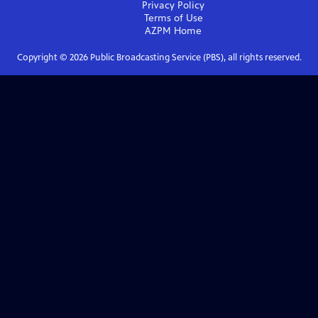
Privacy Policy
Terms of Use
AZPM
Home
Copyright ©
2026
Public Broadcasting Service (PBS), all rights reserved.