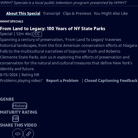
WMHT Specials
is a local public television program presented by
WMHT
About This Special
Transcript
Clips & Previews
You Might Also Like
WMHT SPECIALS
From Land to Legacy: 100 Years of NY State Parks
Video
Special | 52m 46s
|
CC
has
Spanning a century of preservation, 'From Land To Legacy' traverses
Closed
historical landscapes, from the first American conservation efforts at Niagara
Captions
Falls to the multicultural narratives of Sojourner Truth and Roberto
Clemente State Parks. Join us in exploring the efforts of preservation and
conservation for the natural and cultural treasures that define New York's
identity and future.
8/15/2024 | Rating NR
Problems playing video?
Report a Problem
|
Closed Captioning Feedback
GENRE
History
MATURITY RATING
NR
SHARE THIS VIDEO