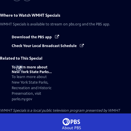
Where to Watch
WMHT Specials
WMHT Specials
is available to stream on pbs.org and the PBS app.
Download the PBS app
Check Your Local Broadcast Schedule
Related to This Special
To learn more about
New York State Parks,
Recreation and
To learn more about
Historic Preservation,
New York State Parks,
visit parks.ny.gov
Recreation and Historic
Preservation, visit
parks.ny.gov
WMHT Specials
is a local public television program presented by
WMHT
About PBS