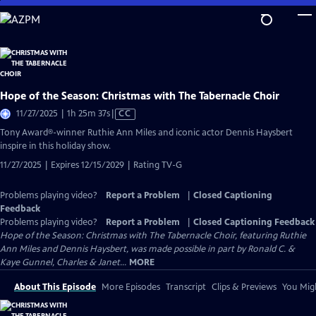
Skip
to
Main
Content
Hope of the Season: Christmas with The Tabernacle Choir
Video
11/27/2025 | 1h 25m 37s
|
CC
has
Tony Award®-winner Ruthie Ann Miles and iconic actor Dennis Haysbert
Closed
inspire in this holiday show.
Captions
11/27/2025 | Expires 12/15/2029 | Rating TV-G
Problems playing video?
Report a Problem
|
Closed Captioning
Feedback
Problems playing video?
Report a Problem
|
Closed Captioning Feedback
Hope of the Season: Christmas with The Tabernacle Choir, featuring Ruthie
Ann Miles and Dennis Haysbert, was made possible in part by Ronald C. &
Kaye Gunnel, Charles & Janet...
MORE
About This Episode
More Episodes
Transcript
Clips & Previews
You Migh