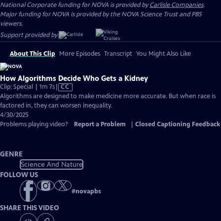
National Corporate funding for NOVA is provided by
Carlisle Companies
.
Major funding for NOVA is provided by the NOVA Science Trust and PBS
viewers.
Support provided by:
About This Clip
More Episodes
Transcript
You Might Also Like
How Algorithms Decide Who Gets a Kidney
Video
Clip: Special | 1m 7s
|
CC
has
Algorithms are designed to make medicine more accurate. But when race is
Closed
factored in, they can worsen inequality.
Captions
4/30/2025
Problems playing video?
Report a Problem
|
Closed Captioning Feedback
GENRE
Science And Nature
FOLLOW US
#
novapbs
SHARE THIS VIDEO