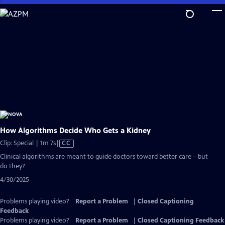
Skip
to
Main
Content
How Algorithms Decide Who Gets a Kidney
Video
Clip: Special | 1m 7s
|
CC
has
Clinical algorithms are meant to guide doctors toward better care – but
Closed
do they?
Captions
4/30/2025
Problems playing video?
Report a Problem
|
Closed Captioning
Feedback
Problems playing video?
Report a Problem
|
Closed Captioning Feedback