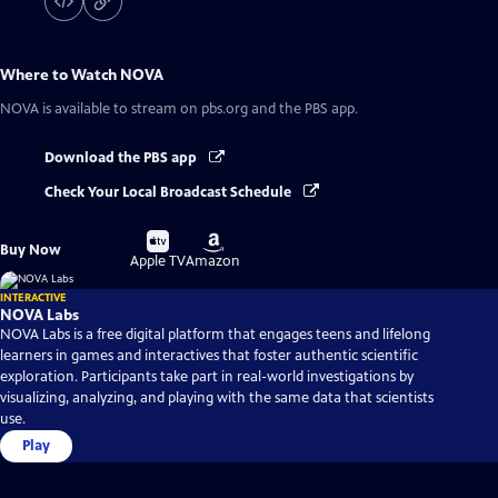
Where to Watch
NOVA
NOVA
is available to stream on pbs.org and the PBS app.
Download the PBS app
Check Your Local Broadcast Schedule
Buy
Buy
Buy Now
on
on
Apple TV
Amazon
INTERACTIVE
NOVA Labs
NOVA Labs is a free digital platform that engages teens and lifelong
learners in games and interactives that foster authentic scientific
exploration. Participants take part in real-world investigations by
visualizing, analyzing, and playing with the same data that scientists
use.
Play