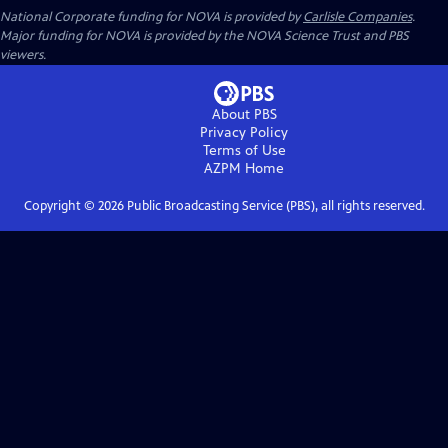
National Corporate funding for NOVA is provided by
Carlisle Companies
.
Major funding for NOVA is provided by the NOVA Science Trust and PBS
viewers.
About PBS
Privacy Policy
Terms of Use
AZPM
Home
Copyright ©
2026
Public Broadcasting Service (PBS), all rights reserved.