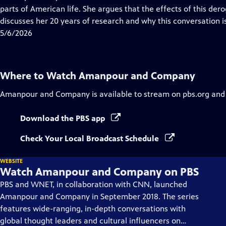
Captions
parts of American life. She argues that the effects of this derog
discusses her 20 years of research and why this conversation is 
5/6/2026
Where to Watch
Amanpour and Company
Amanpour and Company
is available to stream on pbs.org and
Download the PBS app
Check Your Local Broadcast Schedule
WEBSITE
Watch Amanpour and Company on PBS
PBS and WNET, in collaboration with CNN, launched
Amanpour and Company in September 2018. The series
features wide-ranging, in-depth conversations with
global thought leaders and cultural influencers on