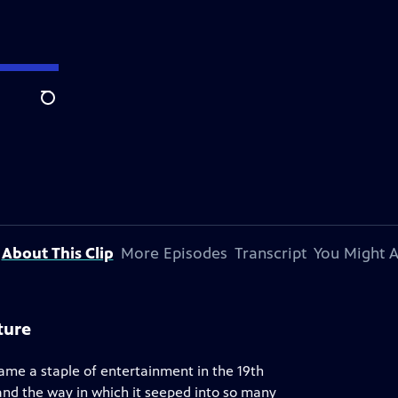
Search
About This Clip
More Episodes
Transcript
You Might A
ture
ame a staple of entertainment in the 19th
 and the way in which it seeped into so many