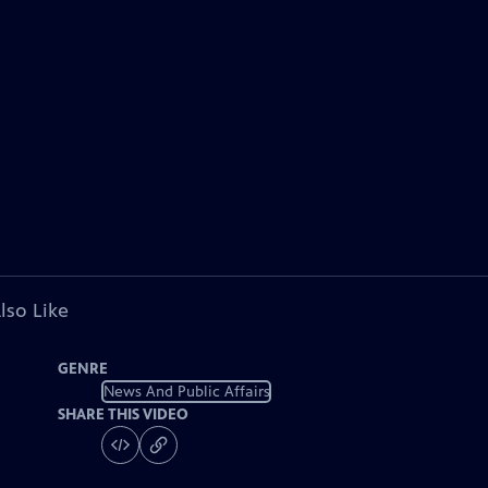
lso Like
GENRE
News And Public Affairs
SHARE THIS VIDEO