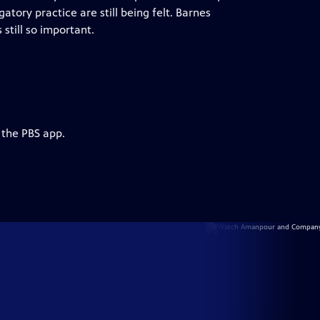
atory practice are still being felt. Barnes
still so important.
 the PBS app.