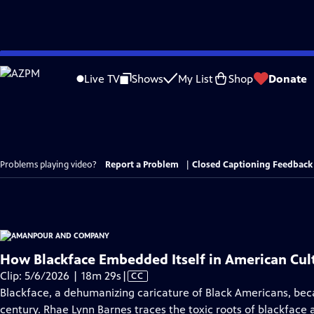
Skip
to
Live TV
Shows
My List
Shop
Donate
Main
Content
Problems playing video?
Report a Problem
|
Closed Captioning Feedback
How Blackface Embedded Itself in American Cul
Video
Clip: 5/6/2026 | 18m 29s
|
CC
has
Blackface, a dehumanizing caricature of Black Americans, bec
Closed
century. Rhae Lynn Barnes traces the toxic roots of blackface