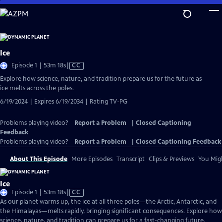
Skip
to
Main
Content
Ice
Video
Episode 1 | 53m 18s
|
CC
has
Explore how science, nature, and tradition prepare us for the future as
Closed
ice melts across the poles.
Captions
6/19/2024 | Expires 6/19/2034 | Rating TV-PG
Problems playing video?
Report a Problem
|
Closed Captioning
Feedback
Problems playing video?
Report a Problem
|
Closed Captioning Feedback
About This Episode
More Episodes
Transcript
Clips & Previews
You Migh
Ice
Video
Episode 1 | 53m 18s
|
CC
has
As our planet warms up, the ice at all three poles—the Arctic, Antarctic, and
Closed
the Himalayas—melts rapidly, bringing significant consequences. Explore how
Captions
science, nature, and tradition can prepare us for a fast-changing future.