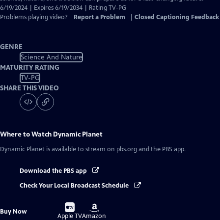
6/19/2024 | Expires 6/19/2034 | Rating TV-PG
Problems playing video?
Report a Problem
|
Closed Captioning Feedback
GENRE
Science And Nature
MATURITY RATING
TV-PG
SHARE THIS VIDEO
Where to Watch
Dynamic Planet
Dynamic Planet
is available to stream on pbs.org and the PBS app.
Download the PBS app
Check Your Local Broadcast Schedule
Buy
Buy
Buy Now
on
on
Apple TV
Amazon