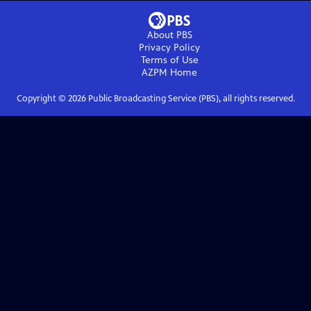
About PBS
Privacy Policy
Terms of Use
AZPM
Home
Copyright ©
2026
Public Broadcasting Service (PBS), all rights reserved.