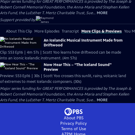
Major series funding for GREAT PERFORMANCES is provided by The Joseph &
Robert Cornell Memorial Foundation, the Anna-Maria and Stephen Kellen
Arts Fund, the LuEsther T. Mertz Charitable Trust, Sue...
MORE
Support provided by:
About This Clip
More Episodes
Transcript
More Clips & Previews
You Mi
An Icelandic Musical Instrument Made from
Driftwood
Clip: S53 Ep16 | 4m 57s | Scott Yoo learns how driftwood can be made
into an iconic Icelandic instrument. (4m 57s)
Now Hear This – “The Iceland Sound”
Preview
Preview: S53 Ep16 | 30s | Scott Yoo crosses this sunlit, rainy, volcanic land
of extremes to meet Icelandic composers. (30s)
Major series funding for GREAT PERFORMANCES is provided by The Joseph &
Robert Cornell Memorial Foundation, the Anna-Maria and Stephen Kellen
Arts Fund, the LuEsther T. Mertz Charitable Trust, Sue...
MORE
About PBS
Privacy Policy
Terms of Use
AZPM
Home