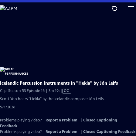
Skip
to
Main
Content
Icelandic Percussion Instruments in "Hekla" by Jón Leifs
Video
Clip: Season 53 Episode 16 | 3m 19s
|
CC
has
Scott Yoo hears "Hekla" by the Icelandic composer Jón Leifs.
Closed
5/1/2026
Captions
Problems playing video?
Report a Problem
|
Closed Captioning
Feedback
Problems playing video?
Report a Problem
|
Closed Captioning Feedback