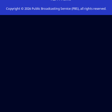
Copyright ©
2026
Public Broadcasting Service (PBS), all rights reserved.