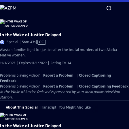
Skip
to
Main
Content
In the Wake of Justice Delayed
Video
Special | 56m 43s
|
CC
has
Alaskan families fight for justice after the brutal murders of two Alaska
Closed
Native women.
Captions
11/1/2025 | Expires 11/1/2029 | Rating TV-14
Problems playing video?
Report a Problem
|
Closed Captioning
Feedback
Problems playing video?
Report a Problem
|
Closed Captioning Feedback
In the Wake of Justice Delayed
is presented by your local public television
station.
About This Special
Transcript
You Might Also Like
In the Wake of Justice Delayed