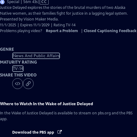
Video
Special | 56m 43s
|
CC
has
Justice Delayed explores the stories of the brutal murders of two Alaska
Closed
Native women, as their families fight for justice in a lagging legal system.
Captions
Presented by Vision Maker Media.
11/1/2025 | Expires 11/1/2029 | Rating TV-14
Problems playing video?
Report a Problem
|
Closed Captioning Feedback
GENRE
News And Public Affairs
MATURITY RATING
TV-14
SHARE THIS VIDEO
Where to Watch
In the Wake of Justice Delayed
In the Wake of Justice Delayed
is available to stream on pbs.org and the PBS
app.
Download the PBS app