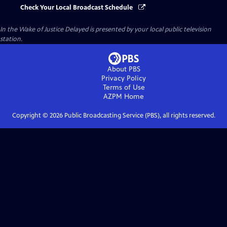
Check Your Local Broadcast Schedule
In the Wake of Justice Delayed
is presented by your local public television
station.
About PBS
Privacy Policy
Terms of Use
AZPM
Home
Copyright ©
2026
Public Broadcasting Service (PBS), all rights reserved.