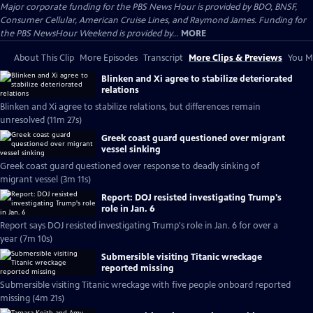
Major corporate funding for the PBS News Hour is provided by BDO, BNSF,
Consumer Cellular, American Cruise Lines, and Raymond James. Funding for
the PBS NewsHour Weekend is provided by...
MORE
About This Clip
More Episodes
Transcript
More Clips & Previews
You Mi
Blinken and Xi agree to stabilize deteriorated
relations
Blinken and Xi agree to stabilize relations, but differences remain
unresolved (11m 27s)
Greek coast guard questioned over migrant
vessel sinking
Greek coast guard questioned over response to deadly sinking of
migrant vessel (3m 11s)
Report: DOJ resisted investigating Trump's
role in Jan. 6
Report says DOJ resisted investigating Trump's role in Jan. 6 for over a
year (7m 10s)
Submersible visiting Titanic wreckage
reported missing
Submersible visiting Titanic wreckage with five people onboard reported
missing (4m 21s)