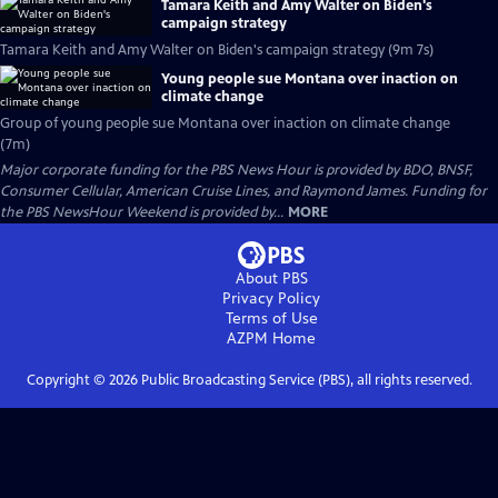
Tamara Keith and Amy Walter on Biden's
campaign strategy
Tamara Keith and Amy Walter on Biden's campaign strategy (9m 7s)
Young people sue Montana over inaction on
climate change
Group of young people sue Montana over inaction on climate change
(7m)
Major corporate funding for the PBS News Hour is provided by BDO, BNSF,
Consumer Cellular, American Cruise Lines, and Raymond James. Funding for
the PBS NewsHour Weekend is provided by...
MORE
About PBS
Privacy Policy
Terms of Use
AZPM
Home
Copyright ©
2026
Public Broadcasting Service (PBS), all rights reserved.