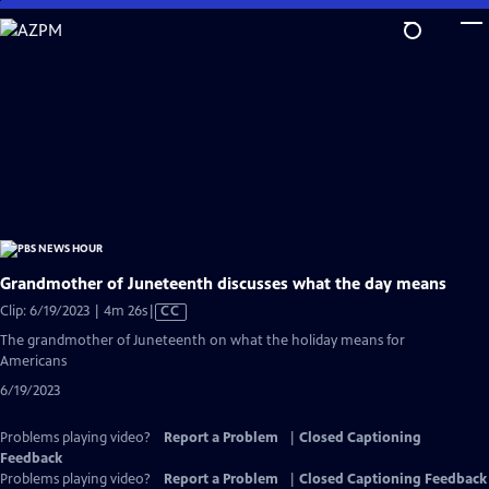
Skip
to
Main
Content
Grandmother of Juneteenth discusses what the day means
Video
Clip: 6/19/2023 | 4m 26s
|
CC
has
The grandmother of Juneteenth on what the holiday means for
Closed
Americans
Captions
6/19/2023
Problems playing video?
Report a Problem
|
Closed Captioning
Feedback
Problems playing video?
Report a Problem
|
Closed Captioning Feedback