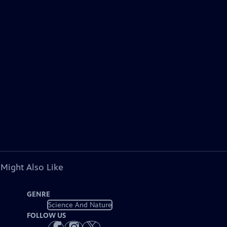
 Might Also Like
GENRE
Science And Nature
FOLLOW US