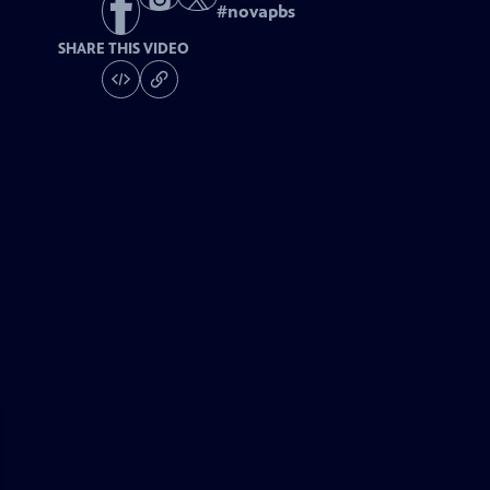
#
novapbs
SHARE THIS VIDEO