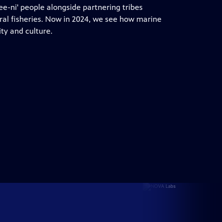
Dee-ni' people alongside partnering tribes
tral fisheries. Now in 2024, we see how marine
y and culture.