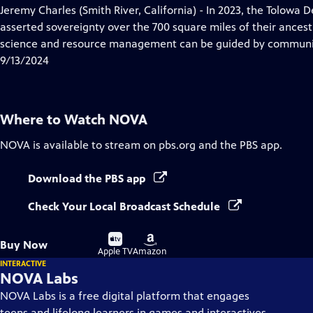
has
Jeremy Charles (Smith River, California) - In 2023, the Tolowa 
Closed
asserted sovereignty over the 700 square miles of their ances
Captions
science and resource management can be guided by communit
9/13/2024
Where to Watch
NOVA
NOVA
is available to stream on pbs.org and the PBS app.
Download the PBS app
Check Your Local Broadcast Schedule
Buy
Buy
Buy Now
on
on
Apple TV
Amazon
INTERACTIVE
NOVA Labs
NOVA Labs is a free digital platform that engages
teens and lifelong learners in games and interactives