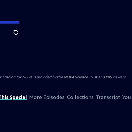
Search
r funding for NOVA is provided by the NOVA Science Trust and PBS viewers.
his Special
More Episodes
Collections
Transcript
You