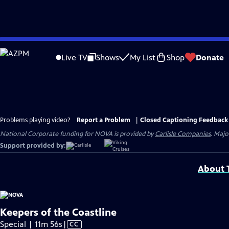
Skip
to
Live TV
Shows
My List
Shop
Donate
Main
Content
Problems playing video?
Report a Problem
|
Closed Captioning Feedback
National Corporate funding for NOVA is provided by
Carlisle Companies
. Majo
Support provided by:
About T
Keepers of the Coastline
Video
Special | 11m 56s
|
CC