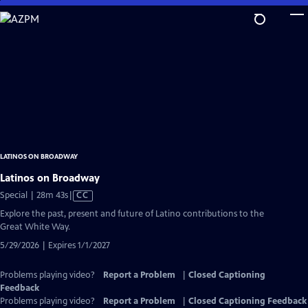
Skip
to
Main
Content
LATINOS ON BROADWAY
Latinos on Broadway
Video
Special | 28m 43s
|
CC
has
Explore the past, present and future of Latino contributions to the
Closed
Great White Way.
Captions
5/29/2026 | Expires 1/1/2027
Problems playing video?
Report a Problem
|
Closed Captioning
Feedback
Problems playing video?
Report a Problem
|
Closed Captioning Feedback