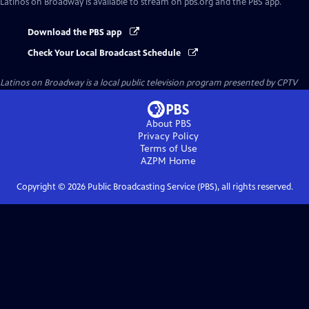
Latinos on Broadway
is available to stream on pbs.org and the PBS app.
Download the PBS app
Check Your Local Broadcast Schedule
Latinos on Broadway
is a local public television program presented by
CPTV
About PBS
Privacy Policy
Terms of Use
AZPM
Home
Copyright ©
2026
Public Broadcasting Service (PBS), all rights reserved.