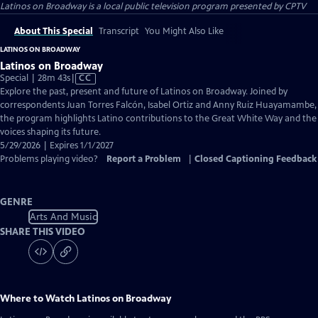
Latinos on Broadway
is a local public television program presented by
CPTV
About This Special
Transcript
You Might Also Like
LATINOS ON BROADWAY
Latinos on Broadway
Video
Special | 28m 43s
|
CC
has
Explore the past, present and future of Latinos on Broadway. Joined by
Closed
correspondents Juan Torres Falcón, Isabel Ortiz and Anny Ruiz Huayamambe,
Captions
the program highlights Latino contributions to the Great White Way and the
voices shaping its future.
5/29/2026 | Expires 1/1/2027
Problems playing video?
Report a Problem
|
Closed Captioning Feedback
GENRE
Arts And Music
SHARE THIS VIDEO
Where to Watch
Latinos on Broadway