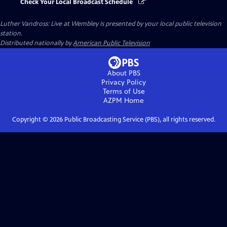
Check Your Local Broadcast Schedule
Luther Vandross: Live at Wembley
is presented by your local public television
station.
Distributed nationally by
American Public Television
About PBS
Privacy Policy
Terms of Use
AZPM
Home
Copyright ©
2026
Public Broadcasting Service (PBS), all rights reserved.