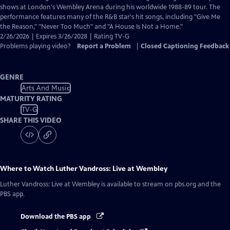
Closed
shows at London's Wembley Arena during his worldwide 1988-89 tour. The
Captions
performance features many of the R&B star's hit songs, including "Give Me
the Reason," "Never Too Much" and "A House Is Not a Home."
2/26/2026 | Expires 3/26/2028 | Rating TV-G
Problems playing video?
Report a Problem
|
Closed Captioning Feedback
GENRE
Arts And Music
MATURITY RATING
TV-G
SHARE THIS VIDEO
Where to Watch
Luther Vandross: Live at Wembley
Luther Vandross: Live at Wembley
is available to stream on pbs.org and the
PBS app.
Download the PBS app