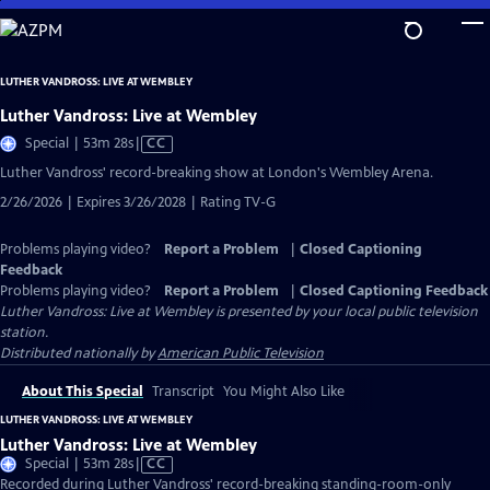
Skip
to
Main
LUTHER VANDROSS: LIVE AT WEMBLEY
Content
Luther Vandross: Live at Wembley
Video
Special | 53m 28s
|
CC
has
Luther Vandross' record-breaking show at London's Wembley Arena.
Closed
2/26/2026 | Expires 3/26/2028 | Rating TV-G
Captions
Problems playing video?
Report a Problem
|
Closed Captioning
Feedback
Problems playing video?
Report a Problem
|
Closed Captioning Feedback
Luther Vandross: Live at Wembley
is presented by your local public television
station.
Distributed nationally by
American Public Television
About This Special
Transcript
You Might Also Like
LUTHER VANDROSS: LIVE AT WEMBLEY
Luther Vandross: Live at Wembley
Video
Special | 53m 28s
|
CC
has
Recorded during Luther Vandross' record-breaking standing-room-only