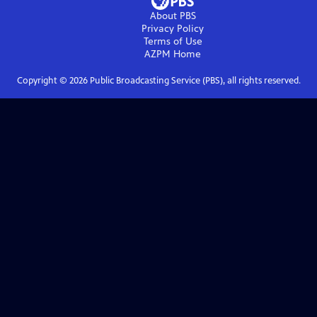
About PBS
Privacy Policy
Terms of Use
AZPM
Home
Copyright ©
2026
Public Broadcasting Service (PBS), all rights reserved.