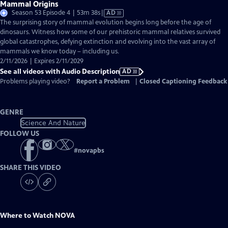
Mammal Origins
Video
Season 53 Episode 4 | 53m 38s
|
AD
has
The surprising story of mammal evolution begins long before the age of
Audio
dinosaurs. Witness how some of our prehistoric mammal relatives survived
Description
global catastrophes, defying extinction and evolving into the vast array of
mammals we know today – including us.
2/11/2026 | Expires 2/11/2029
See all videos with Audio Description
AD
Problems playing video?
Report a Problem
|
Closed Captioning Feedback
GENRE
Science And Nature
FOLLOW US
#
novapbs
SHARE THIS VIDEO
Where to Watch
NOVA