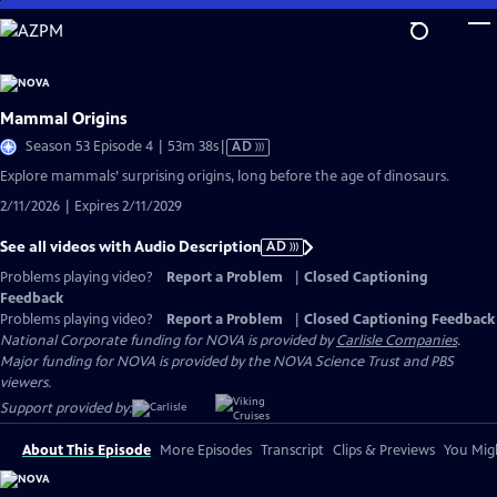
Skip
to
Main
Content
Mammal Origins
Video
Season 53 Episode 4 | 53m 38s
|
AD
has
Explore mammals’ surprising origins, long before the age of dinosaurs.
Audio
2/11/2026 | Expires 2/11/2029
Description
See all videos with Audio Description
AD
Problems playing video?
Report a Problem
|
Closed Captioning
Feedback
Problems playing video?
Report a Problem
|
Closed Captioning Feedback
National Corporate funding for NOVA is provided by
Carlisle Companies
.
Major funding for NOVA is provided by the NOVA Science Trust and PBS
viewers.
Support provided by:
About This Episode
More Episodes
Transcript
Clips & Previews
You Migh