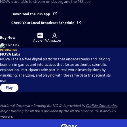
NOVA
is available to stream on pbs.org and the PBS app.
Download the PBS app
Check Your Local Broadcast Schedule
Buy
Buy
Buy Now
on
on
Apple TV
Amazon
INTERACTIVE
NOVA Labs
NOVA Labs is a free digital platform that engages teens and lifelong
learners in games and interactives that foster authentic scientific
exploration. Participants take part in real-world investigations by
visualizing, analyzing, and playing with the same data that scientists
use.
Play
National Corporate funding for NOVA is provided by
Carlisle Companies
.
Major funding for NOVA is provided by the NOVA Science Trust and PBS
viewers.