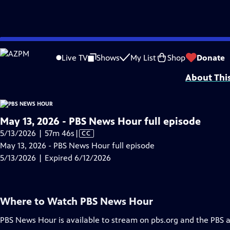
video is not available.
Skip
Problems playing video?
Report a Problem
|
Closed Captioning Feedback
to
Major corporate funding for the PBS News Hour is provided by BDO, BNSF, Co
Live TV
Shows
My List
Shop
Donate
Main
About Thi
Content
May 13, 2026 - PBS News Hour full episode
Video
5/13/2026 | 57m 46s
|
CC
has
May 13, 2026 - PBS News Hour full episode
Closed
5/13/2026 | Expired 6/12/2026
Captions
Where to Watch
PBS News Hour
PBS News Hour
is available to stream on pbs.org and the PBS 