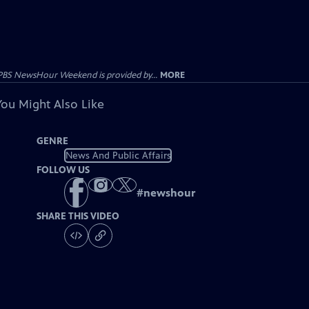
PBS NewsHour Weekend is provided by...
MORE
You Might Also Like
GENRE
News And Public Affairs
FOLLOW US
#
newshour
SHARE THIS VIDEO