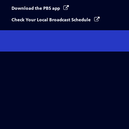
Download the PBS app
Check Your Local Broadcast Schedule