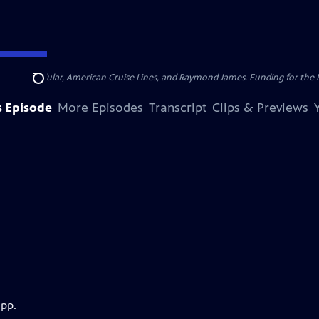
nsumer Cellular, American Cruise Lines, and Raymond James. Funding for the 
Search
s Episode
More Episodes
Transcript
Clips & Previews
app.