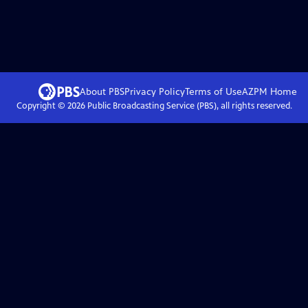
About PBS
Privacy Policy
Terms of Use
AZPM
Home
Copyright ©
2026
Public Broadcasting Service (PBS), all rights reserved.