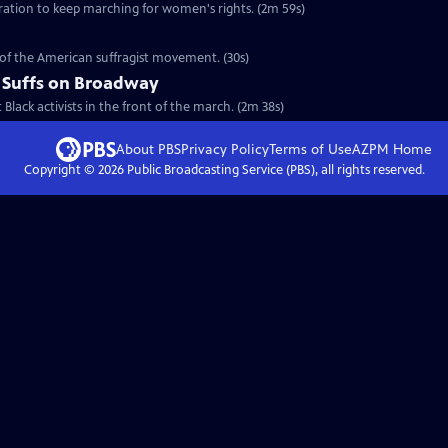
eration to keep marching for women's rights. (2m 59s)
y of the American suffragist movement. (30s)
 Suffs on Broadway
t Black activists in the front of the march. (2m 38s)
About PBS
Privacy Policy
Terms of Use
AZPM
Home
Copyright ©
2026
Public Broadcasting Service (PBS), all rights reserved.