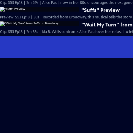
Clip: S53 Ep18 | 2m 59s | Alice Paul, now in her 80s, encourages the next gen
"Suffs" Preview
Preview: S53 Ep18 | 30s | Recorded from Broadway, this musical tells the stor
"Wait My Turn" from
Clip: S53 Ep18 | 2m 38s | Ida B. Wells confronts Alice Paul over her refusal to le