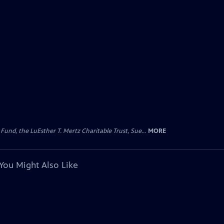
d, the LuEsther T. Mertz Charitable Trust, Sue...
MORE
You Might Also Like