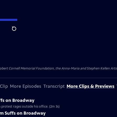
Search
ert Cornell Memorial Foundation, the Anna-Maria and Stephen Kellen Arts Fun
Clip
More Episodes
Transcript
More Clips & Previews
uffs on Broadway
protest rages outside his office. (2m 3s)
om Suffs on Broadway