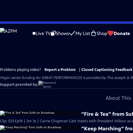
Skip
to
Live TV
Shows
My List
Shop
Donate
Main
Content
Problems playing video?
Report a Problem
|
Closed Captioning Feedback
Major series funding for GREAT PERFORMANCES is provided by The Joseph & Rob
Support provided by:
About This 
"Fire & Tea" from S
Clip: S53 Ep18 | 2m 3s | Carrie Chapman Catt meets with President Wilson as a 
"Keep Marching" fr