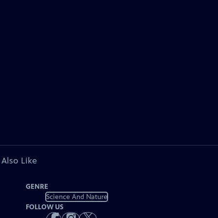
 Also Like
GENRE
Science And Nature
FOLLOW US