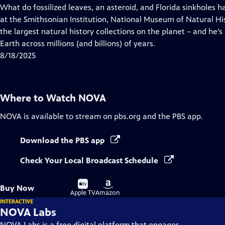
has
What do fossilized leaves, an asteroid, and Florida sinkholes h
Closed
at the Smithsonian Institution, National Museum of Natural Hi
Captions
the largest natural history collections on the planet – and he’s 
Earth across millions (and billions) of years.
8/18/2025
Where to Watch
NOVA
NOVA
is available to stream on pbs.org and the PBS app.
Download the PBS app
Check Your Local Broadcast Schedule
Buy
Buy
Buy Now
on
on
Apple TV
Amazon
INTERACTIVE
NOVA Labs
NOVA Labs is a free digital platform that engages