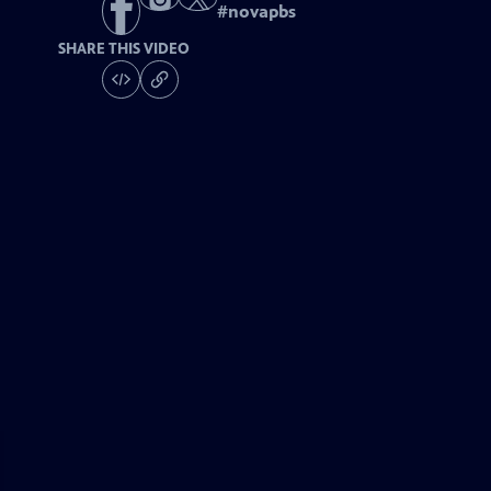
#
novapbs
SHARE THIS VIDEO