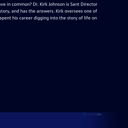
ave in common? Dr. Kirk Johnson is Sant Director
story, and has the answers. Kirk oversees one of
spent his career digging into the story of life on