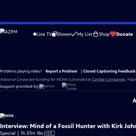
Skip
to
Live TV
Shows
My List
Shop
Donate
Main
Content
Problems playing video?
Report a Problem
|
Closed Captioning Feedback
National Corporate funding for NOVA is provided by
Carlisle Companies
. Majo
Support provided by:
A
Interview: Mind of a Fossil Hunter with Kirk Jo
Video
Special | 1h 37m 18s
|
CC