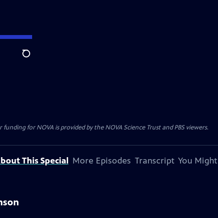
Search
r funding for NOVA is provided by the NOVA Science Trust and PBS viewers.
bout This Special
More Episodes
Transcript
You Might
hnson