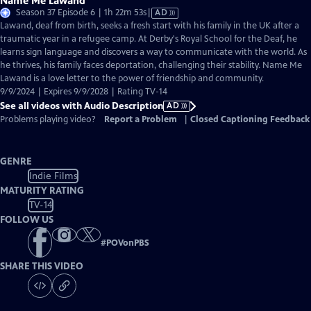
Name Me Lawand
Video
Season 37 Episode 6 | 1h 22m 53s
|
AD
has
Lawand, deaf from birth, seeks a fresh start with his family in the UK after a
Audio
traumatic year in a refugee camp. At Derby's Royal School for the Deaf, he
Description
learns sign language and discovers a way to communicate with the world. As
he thrives, his family faces deportation, challenging their stability. Name Me
Lawand is a love letter to the power of friendship and community.
9/9/2024 | Expires 9/9/2028 | Rating TV-14
See all videos with Audio Description
AD
Problems playing video?
Report a Problem
|
Closed Captioning Feedback
GENRE
Indie Films
MATURITY RATING
TV-14
FOLLOW US
#
POVonPBS
SHARE THIS VIDEO