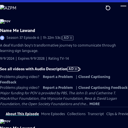
Skip
to
Main
Content
Name Me Lawand
Video
Season 37 Episode 6 | 1h 22m 53s
|
AD
has
A deaf Kurdish boy's transformative journey to communicate through
Audio
learning sign language.
Description
9/9/2024 | Expires 9/9/2028 | Rating TV-14
See all videos with Audio Description
AD
Problems playing video?
Report a Problem
|
Closed Captioning
Feedback
Problems playing video?
Report a Problem
|
Closed Captioning Feedback
Major funding for POV is provided by PBS, The John D. and Catherine T.
MacArthur Foundation, the Wyncote Foundation, Reva & David Logan
Foundation, the Open Society Foundations and the...
MORE
About This Episode
More Episodes
Collections
Transcript
Clips & Previ