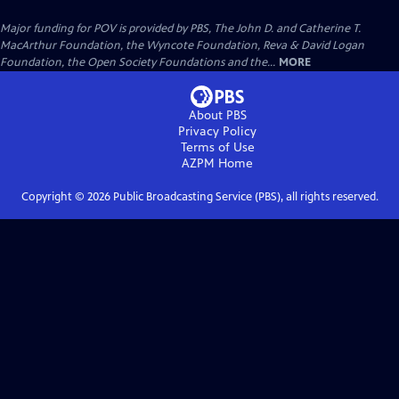
Major funding for POV is provided by PBS, The John D. and Catherine T.
MacArthur Foundation, the Wyncote Foundation, Reva & David Logan
Foundation, the Open Society Foundations and the...
MORE
About PBS
Privacy Policy
Terms of Use
AZPM
Home
Copyright ©
2026
Public Broadcasting Service (PBS), all rights reserved.