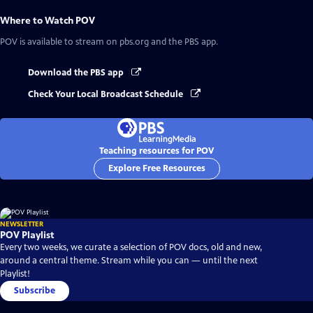
Where to Watch
POV
POV
is available to stream on pbs.org and the PBS app.
Download the PBS app
Check Your Local Broadcast Schedule
Teaching resources for POV
Explore Free Resources
NEWSLETTER
POV Playlist
Every two weeks, we curate a selection of POV docs, old and new,
around a central theme. Stream while you can — until the next
Playlist!
Subscribe