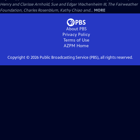
Henry and Clarisse Arnhold, Sue and Edgar Wachenheim III, The Fairweather
Foundation, Charles Rosenblum, Kathy Chiao and...
MORE
About PBS
Privacy Policy
Terms of Use
AZPM
Home
Copyright ©
2026
Public Broadcasting Service (PBS), all rights reserved.