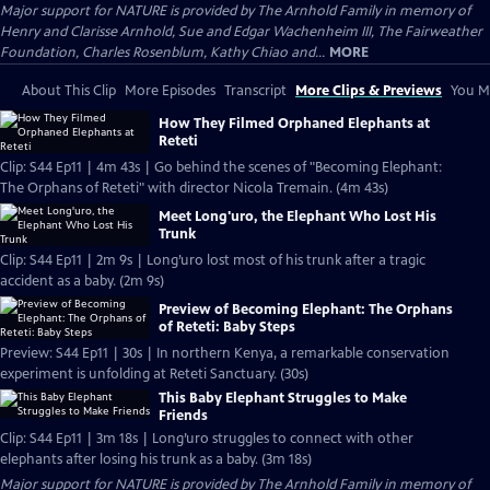
Major support for NATURE is provided by The Arnhold Family in memory of
Henry and Clarisse Arnhold, Sue and Edgar Wachenheim III, The Fairweather
Foundation, Charles Rosenblum, Kathy Chiao and...
MORE
About This Clip
More Episodes
Transcript
More Clips & Previews
You Mi
How They Filmed Orphaned Elephants at
Reteti
Clip: S44 Ep11 | 4m 43s | Go behind the scenes of "Becoming Elephant:
The Orphans of Reteti" with director Nicola Tremain. (4m 43s)
Meet Long'uro, the Elephant Who Lost His
Trunk
Clip: S44 Ep11 | 2m 9s | Long’uro lost most of his trunk after a tragic
accident as a baby. (2m 9s)
Preview of Becoming Elephant: The Orphans
of Reteti: Baby Steps
Preview: S44 Ep11 | 30s | In northern Kenya, a remarkable conservation
experiment is unfolding at Reteti Sanctuary. (30s)
This Baby Elephant Struggles to Make
Friends
Clip: S44 Ep11 | 3m 18s | Long’uro struggles to connect with other
elephants after losing his trunk as a baby. (3m 18s)
Major support for NATURE is provided by The Arnhold Family in memory of