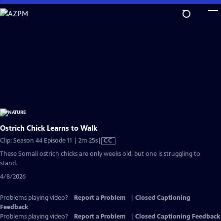
Skip
to
Main
Content
Ostrich Chick Learns to Walk
Video
Clip: Season 44 Episode 11 | 2m 25s
|
CC
has
These Somali ostrich chicks are only weeks old, but one is struggling to
Closed
stand.
Captions
4/8/2026
Problems playing video?
Report a Problem
|
Closed Captioning
Feedback
Problems playing video?
Report a Problem
|
Closed Captioning Feedback