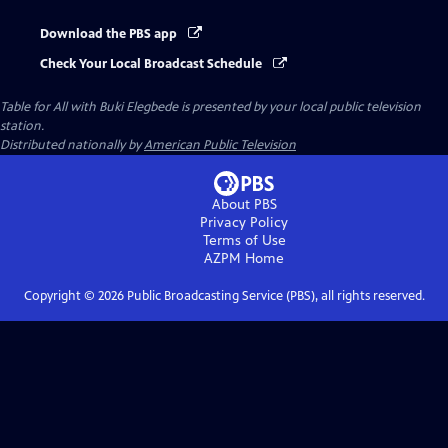
Download the PBS app
Check Your Local Broadcast Schedule
Table for All with Buki Elegbede
is presented by your local public television
station.
Distributed nationally by
American Public Television
About PBS
Privacy Policy
Terms of Use
AZPM
Home
Copyright ©
2026
Public Broadcasting Service (PBS), all rights reserved.