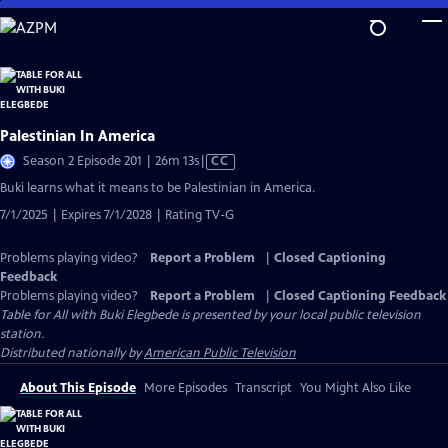
Skip
to
Main
Content
Palestinian In America
Video
Season 2 Episode 201 | 26m 13s
|
CC
has
Buki learns what it means to be Palestinian in America.
Closed
7/1/2025 | Expires 7/1/2028 | Rating TV-G
Captions
Problems playing video?
Report a Problem
|
Closed Captioning
Feedback
Problems playing video?
Report a Problem
|
Closed Captioning Feedback
Table for All with Buki Elegbede
is presented by your local public television
station.
Distributed nationally by
American Public Television
About This Episode
More Episodes
Transcript
You Might Also Like