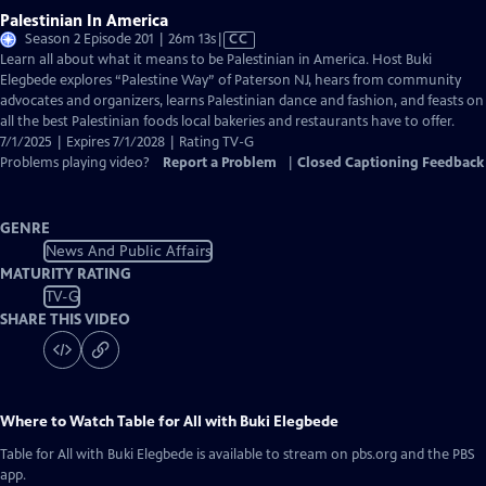
Palestinian In America
Video
Season 2 Episode 201 | 26m 13s
|
CC
has
Learn all about what it means to be Palestinian in America. Host Buki
Closed
Elegbede explores “Palestine Way” of Paterson NJ, hears from community
Captions
advocates and organizers, learns Palestinian dance and fashion, and feasts on
all the best Palestinian foods local bakeries and restaurants have to offer.
7/1/2025 | Expires 7/1/2028 | Rating TV-G
Problems playing video?
Report a Problem
|
Closed Captioning Feedback
GENRE
News And Public Affairs
MATURITY RATING
TV-G
SHARE THIS VIDEO
Where to Watch
Table for All with Buki Elegbede
Table for All with Buki Elegbede
is available to stream on pbs.org and the PBS
app.