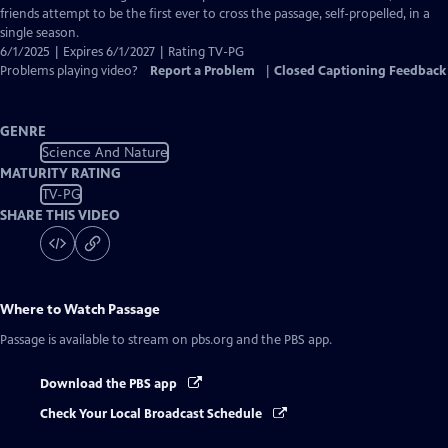
Captions
friends attempt to be the first ever to cross the passage, self-propelled, in a
single season.
6/1/2025 | Expires 6/1/2027 | Rating TV-PG
Problems playing video?
Report a Problem
|
Closed Captioning Feedback
GENRE
Science And Nature
MATURITY RATING
TV-PG
SHARE THIS VIDEO
Where to Watch
Passage
Passage
is available to stream on pbs.org and the PBS app.
Download the PBS app
Check Your Local Broadcast Schedule