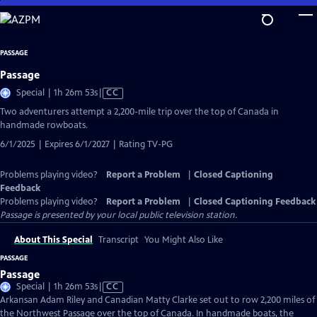
Skip
to
Main
PASSAGE
Content
Passage
Video
Special | 1h 26m 53s
|
CC
has
Two adventurers attempt a 2,200-mile trip over the top of Canada in
Closed
handmade rowboats.
Captions
6/1/2025 | Expires 6/1/2027 | Rating TV-PG
Problems playing video?
Report a Problem
|
Closed Captioning
Feedback
Problems playing video?
Report a Problem
|
Closed Captioning Feedback
Passage
is presented by your local public television station.
About This Special
Transcript
You Might Also Like
PASSAGE
Passage
Video
Special | 1h 26m 53s
|
CC
has
Arkansan Adam Riley and Canadian Matty Clarke set out to row 2,200 miles of
Closed
the Northwest Passage over the top of Canada. In handmade boats, the