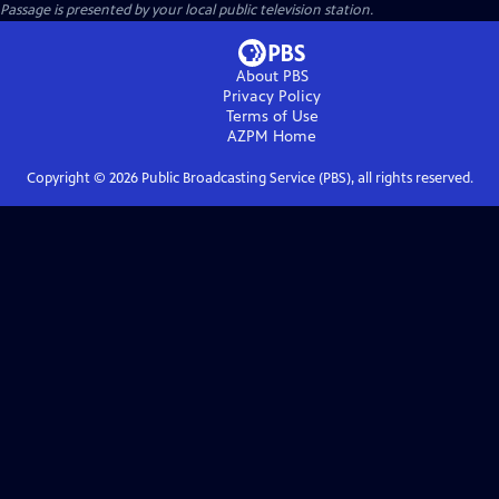
Passage
is presented by your local public television station.
About PBS
Privacy Policy
Terms of Use
AZPM
Home
Copyright ©
2026
Public Broadcasting Service (PBS), all rights reserved.