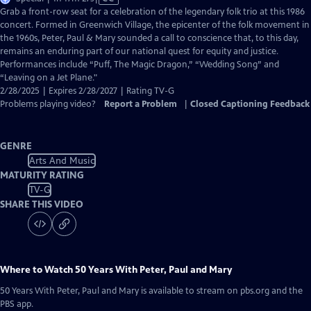
has
Grab a front-row seat for a celebration of the legendary folk trio at this 1986
Closed
concert. Formed in Greenwich Village, the epicenter of the folk movement in
Captions
the 1960s, Peter, Paul & Mary sounded a call to conscience that, to this day,
remains an enduring part of our national quest for equity and justice.
Performances include “Puff, The Magic Dragon,” “Wedding Song” and
“Leaving on a Jet Plane."
2/28/2025 | Expires 2/28/2027 | Rating TV-G
Problems playing video?
Report a Problem
|
Closed Captioning Feedback
GENRE
Arts And Music
MATURITY RATING
TV-G
SHARE THIS VIDEO
Where to Watch
50 Years With Peter, Paul and Mary
50 Years With Peter, Paul and Mary
is available to stream on pbs.org and the
PBS app.