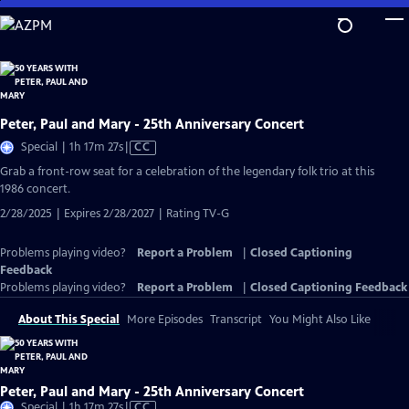
Skip
to
Main
Content
Peter, Paul and Mary - 25th Anniversary Concert
Video
Special | 1h 17m 27s
|
CC
has
Grab a front-row seat for a celebration of the legendary folk trio at this
Closed
1986 concert.
Captions
2/28/2025 | Expires 2/28/2027 | Rating TV-G
Problems playing video?
Report a Problem
|
Closed Captioning
Feedback
Problems playing video?
Report a Problem
|
Closed Captioning Feedback
About This Special
More Episodes
Transcript
You Might Also Like
Peter, Paul and Mary - 25th Anniversary Concert
Video
Special | 1h 17m 27s
|
CC