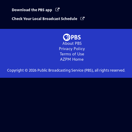
Download the PBS app
Check Your Local Broadcast Schedule
About PBS
Privacy Policy
Terms of Use
AZPM
Home
Copyright ©
2026
Public Broadcasting Service (PBS), all rights reserved.