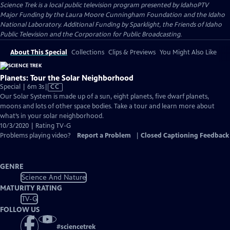
Science Trek
is a local public television program presented by
IdahoPTV
Major Funding by the Laura Moore Cunningham Foundation and the Idaho
National Laboratory. Additional Funding by Sparklight, the Friends of Idaho
Public Television and the Corporation for Public Broadcasting.
About This Special
Collections
Clips & Previews
You Might Also Like
Planets: Tour the Solar Neighborhood
Video
Special | 6m 3s
|
CC
has
Our Solar System is made up of a sun, eight planets, five dwarf planets,
Closed
moons and lots of other space bodies. Take a tour and learn more about
Captions
what’s in your solar neighborhood.
10/3/2020 | Rating TV-G
Problems playing video?
Report a Problem
|
Closed Captioning Feedback
GENRE
Science And Nature
MATURITY RATING
TV-G
FOLLOW US
#
sciencetrek