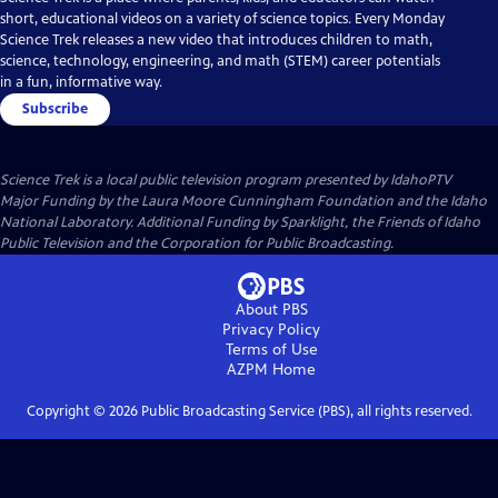
short, educational videos on a variety of science topics. Every Monday
Science Trek releases a new video that introduces children to math,
science, technology, engineering, and math (STEM) career potentials
in a fun, informative way.
Subscribe
Science Trek
is a local public television program presented by
IdahoPTV
Major Funding by the Laura Moore Cunningham Foundation and the Idaho
National Laboratory. Additional Funding by Sparklight, the Friends of Idaho
Public Television and the Corporation for Public Broadcasting.
About PBS
Privacy Policy
Terms of Use
AZPM
Home
Copyright ©
2026
Public Broadcasting Service (PBS), all rights reserved.