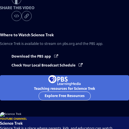
SHARE THIS VIDEO
Where to Watch
Science Trek
Science Trek
is available to stream on pbs.org and the PBS app.
Download the PBS app
Check Your Local Broadcast Schedule
Teaching resources for Science Trek
Explore Free Resources
YOUTUBE CHANNEL
Science Trek
Science Trek is a place where parents, kids, and educators can watch