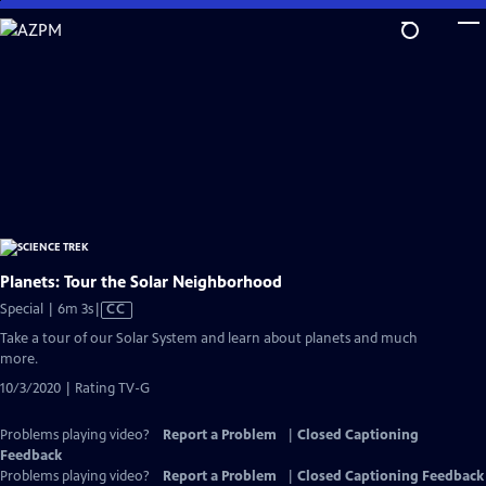
Skip
to
Main
Content
Planets: Tour the Solar Neighborhood
Video
Special | 6m 3s
|
CC
has
Take a tour of our Solar System and learn about planets and much
Closed
more.
Captions
10/3/2020 | Rating TV-G
Problems playing video?
Report a Problem
|
Closed Captioning
Feedback
Problems playing video?
Report a Problem
|
Closed Captioning Feedback