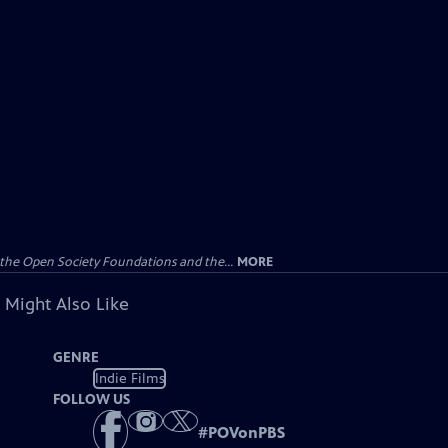
the Open Society Foundations and the...
MORE
 Might Also Like
GENRE
Indie Films
FOLLOW US
#
POVonPBS