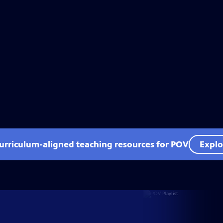
curriculum-aligned teaching resources for POV
Explo