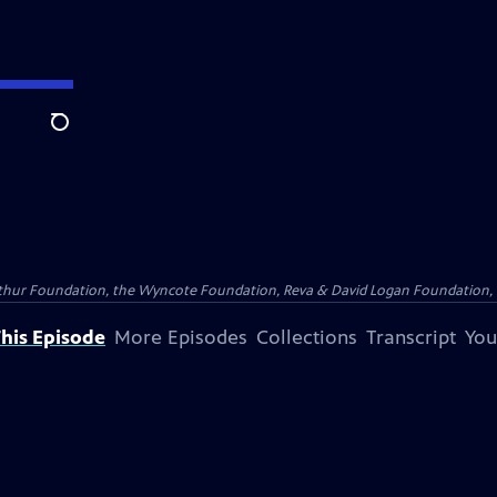
Search
Arthur Foundation, the Wyncote Foundation, Reva & David Logan Foundation, 
his Episode
More Episodes
Collections
Transcript
You