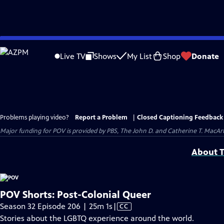
Skip
to
Live TV
Shows
My List
Shop
Donate
Main
Content
Problems playing video?
Report a Problem
|
Closed Captioning Feedback
Major funding for POV is provided by PBS, The John D. and Catherine T. Mac
About T
POV Shorts: Post-Colonial Queer
Video
Season 32 Episode 206 | 25m 1s
|
CC
has
Stories about the LGBTQ experience around the world.