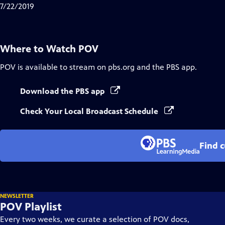
Closed
7/22/2019
Captions
Where to Watch
POV
POV
is available to stream on pbs.org and the PBS app.
Download the PBS app
Check Your Local Broadcast Schedule
Find 
NEWSLETTER
POV Playlist
Every two weeks, we curate a selection of POV docs,