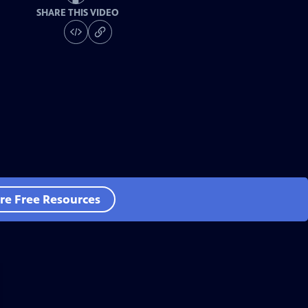
SHARE THIS VIDEO
re Free Resources