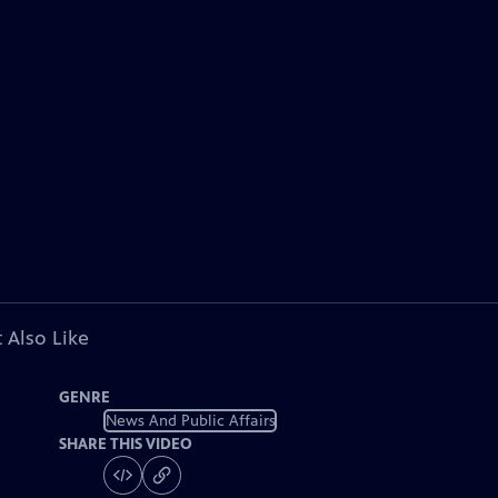
 Also Like
GENRE
News And Public Affairs
SHARE THIS VIDEO