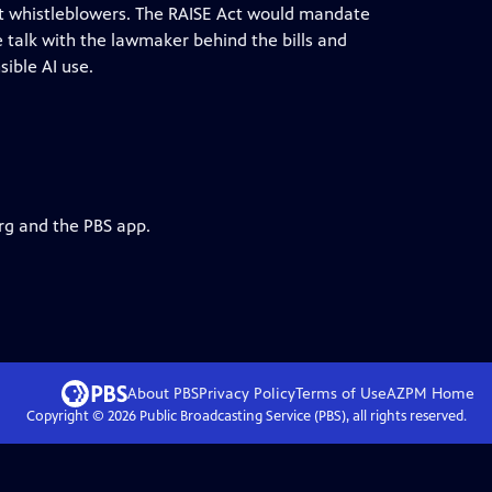
ct whistleblowers. The RAISE Act would mandate
 talk with the lawmaker behind the bills and
ible AI use.
rg and the PBS app.
About PBS
Privacy Policy
Terms of Use
AZPM
Home
Copyright ©
2026
Public Broadcasting Service (PBS), all rights reserved.