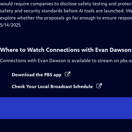
Closed
would require companies to disclose safety testing and prote
Captions
safety and security standards before AI tools are launched. We
explore whether the proposals go far enough to ensure respons
5/14/2025
Where to Watch
Connections with Evan Dawson
Connections with Evan Dawson
is available to stream on pbs.o
Download the PBS app
Check Your Local Broadcast Schedule