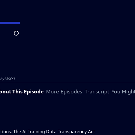
Search
 by
WXXI
bout This Episode
More Episodes
Transcript
You Might
ions. The AI Training Data Transparency Act