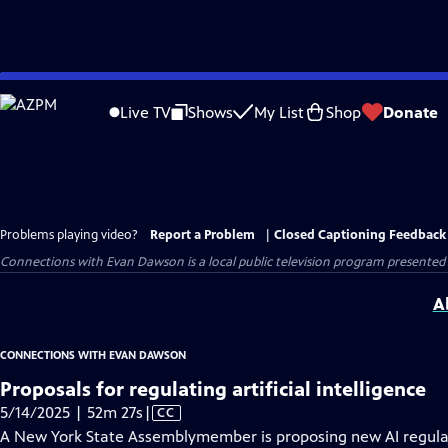
Skip
to
Live TV
Shows
My List
Shop
Donate
Main
Content
Problems playing video?
Report a Problem
|
Closed Captioning Feedback
Connections with Evan Dawson
is a local public television program presented
A
CONNECTIONS WITH EVAN DAWSON
Proposals for regulating artificial intelligence
Video
5/14/2025 | 52m 27s
|
CC
has
A New York State Assemblymember is proposing new AI regulat