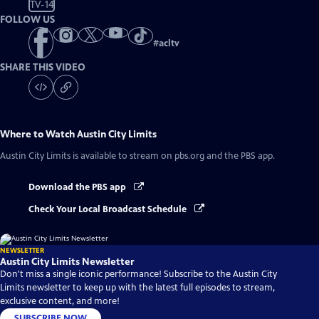
TV-14
FOLLOW US
#
acltv
SHARE THIS VIDEO
Where to Watch
Austin City Limits
Austin City Limits
is available to stream on pbs.org and the PBS app.
Download the PBS app
Check Your Local Broadcast Schedule
NEWSLETTER
Austin City Limits Newsletter
Don't miss a single iconic performance! Subscribe to the Austin City
Limits newsletter to keep up with the latest full episodes to stream,
exclusive content, and more!
SUBSCRIBE NOW