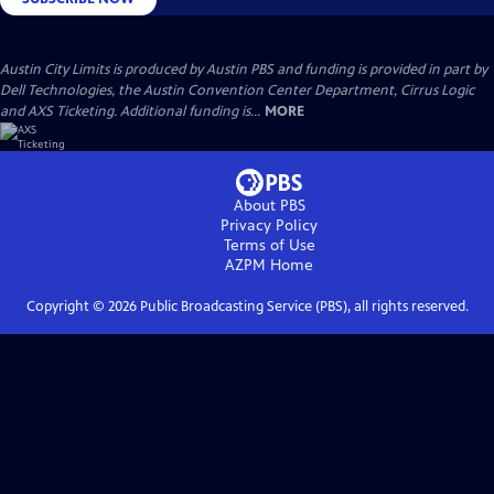
Austin City Limits is produced by Austin PBS and funding is provided in part by
Dell Technologies, the Austin Convention Center Department, Cirrus Logic
and AXS Ticketing. Additional funding is...
MORE
About PBS
Privacy Policy
Terms of Use
AZPM
Home
Copyright ©
2026
Public Broadcasting Service (PBS), all rights reserved.