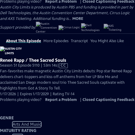
Problems playing video?
Report a Problem
|
Closed Captioning Feedback
Austin City Limits is produced by Austin PBS and funding is provided in part by
Dell Technologies, the Austin Convention Center Department, Cirrus Logic
and AXS Ticketing. Additional funding is...
MORE
Support provided by:
About This Episode
More Episodes
Transcript
You Might Also Like
Reneé Rapp / Thee Sacred Souls
Video
Season 51 Episode 5110 | 53m 14s
|
CC
has
Fan-favorites make magnetic Austin City Limits debuts: Pop star Reneé Rapp
Closed
delivers chart-toppers and kiss-off anthems from her LP Bite Me and
Captions
acclaimed San Diego modern soul trio Thee Sacred Souls captivate with
highlights from Got A Story To Tell.
1/17/2026 | Expires 1/17/2029 | Rating TV-14
Problems playing video?
Report a Problem
|
Closed Captioning Feedback
GENRE
Arts And Music
MATURITY RATING