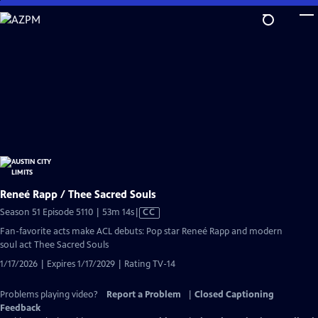
Skip
to
Main
Content
Reneé Rapp / Thee Sacred Souls
Video
Season 51 Episode 5110 | 53m 14s
|
CC
has
Fan-favorite acts make ACL debuts: Pop star Reneé Rapp and modern
Closed
soul act Thee Sacred Souls
Captions
1/17/2026 | Expires 1/17/2029 | Rating TV-14
Problems playing video?
Report a Problem
|
Closed Captioning
Feedback