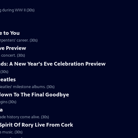
g during WW II (30s)
e to You
penters' career. (30s)
ve Preview
 concert. (30s)
nds: A New Year's Eve Celebration Preview
(30s)
eatles
eatles’ milestone albums. (30s)
down To The Final Goodbye
gins (30s)
ca
de history come alive. (30s)
pirit Of Rory Live From Cork
s music. (30s)