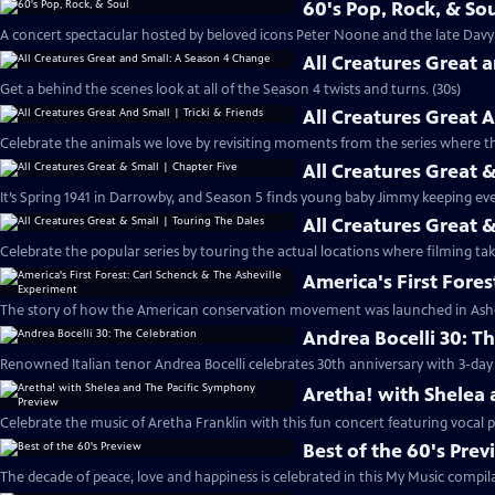
60's Pop, Rock, & So
A concert spectacular hosted by beloved icons Peter Noone and the late Davy 
All Creatures Great 
Get a behind the scenes look at all of the Season 4 twists and turns. (30s)
All Creatures Great A
Celebrate the animals we love by revisiting moments from the series where the
All Creatures Great 
It’s Spring 1941 in Darrowby, and Season 5 finds young baby Jimmy keeping eve
All Creatures Great 
Celebrate the popular series by touring the actual locations where filming take
America's First Fore
The story of how the American conservation movement was launched in Ashevi
Andrea Bocelli 30: T
Renowned Italian tenor Andrea Bocelli celebrates 30th anniversary with 3-day 
Aretha! with Shelea
Celebrate the music of Aretha Franklin with this fun concert featuring vocal
Best of the 60's Pre
The decade of peace, love and happiness is celebrated in this My Music compila