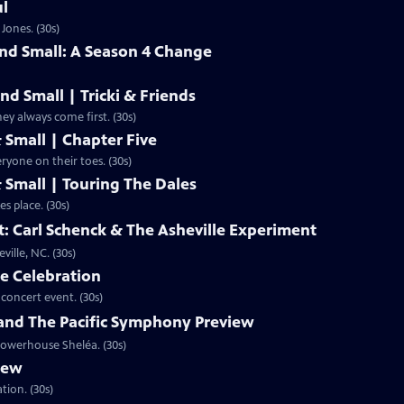
ul
Jones. (30s)
and Small: A Season 4 Change
nd Small | Tricki & Friends
y always come first. (30s)
& Small | Chapter Five
ryone on their toes. (30s)
& Small | Touring The Dales
s place. (30s)
st: Carl Schenck & The Asheville Experiment
lle, NC. (30s)
he Celebration
concert event. (30s)
 and The Pacific Symphony Preview
 powerhouse Sheléa. (30s)
view
tion. (30s)