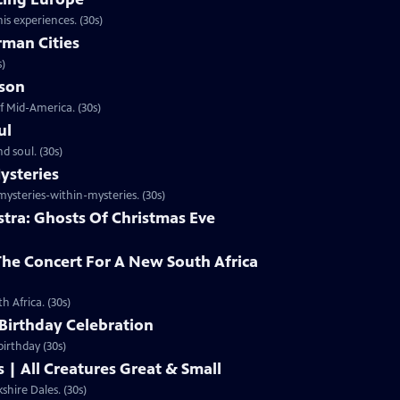
is experiences. (30s)
rman Cities
s)
ason
f Mid-America. (30s)
ul
d soul. (30s)
ysteries
steries-within-mysteries. (30s)
stra: Ghosts Of Christmas Eve
he Concert For A New South Africa
 Africa. (30s)
 Birthday Celebration
irthday (30s)
| All Creatures Great & Small
hire Dales. (30s)