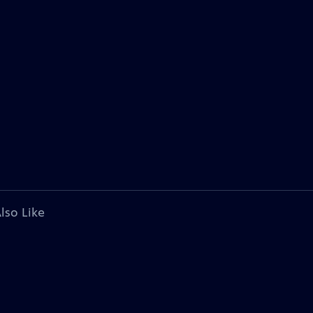
lso Like