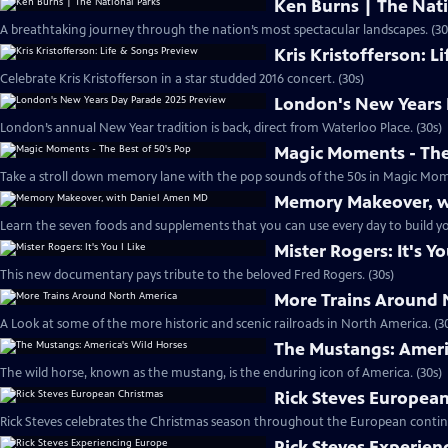
Ken Burns | The Nati
A breathtaking journey through the nation’s most spectacular landscapes. (30
Kris Kristofferson: L
Celebrate Kris Kristofferson in a star studded 2016 concert. (30s)
London's New Years 
London’s annual New Year tradition is back, direct from Waterloo Place. (30s)
Magic Moments - The
Take a stroll down memory lane with the pop sounds of the 50s in Magic Mome
Memory Makeover, w
Learn the seven foods and supplements that you can use every day to build y
Mister Rogers: It's Yo
This new documentary pays tribute to the beloved Fred Rogers. (30s)
More Trains Around 
A Look at some of the more historic and scenic railroads in North America. (3
The Mustangs: Ameri
The wild horse, known as the mustang, is the enduring icon of America. (30s)
Rick Steves Europea
Rick Steves celebrates the Christmas season throughout the European contine
Rick Steves Experien