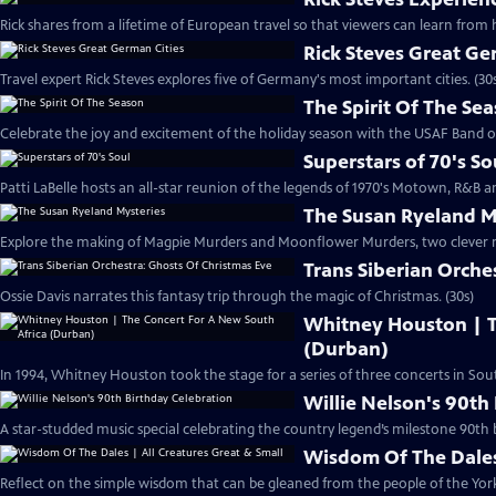
Rick shares from a lifetime of European travel so that viewers can learn from h
Rick Steves Great Ge
Travel expert Rick Steves explores five of Germany's most important cities. (30
The Spirit Of The Se
Celebrate the joy and excitement of the holiday season with the USAF Band o
Superstars of 70's So
Patti LaBelle hosts an all-star reunion of the legends of 1970's Motown, R&B an
The Susan Ryeland M
Explore the making of Magpie Murders and Moonflower Murders, two clever my
Trans Siberian Orche
Ossie Davis narrates this fantasy trip through the magic of Christmas. (30s)
Whitney Houston | T
(Durban)
In 1994, Whitney Houston took the stage for a series of three concerts in South
Willie Nelson's 90th
A star-studded music special celebrating the country legend’s milestone 90th b
Wisdom Of The Dales 
Reflect on the simple wisdom that can be gleaned from the people of the Yorks