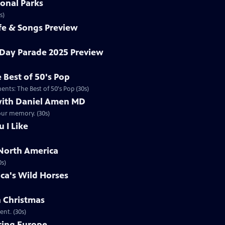
onal Parks
s)
ife & Songs Preview
Day Parade 2025 Preview
 Best of 50's Pop
nts: The Best of 50's Pop (30s)
ith Daniel Amen MD
our memory. (30s)
u I Like
North America
0s)
ca's Wild Horses
n Christmas
nt. (30s)
cing Europe