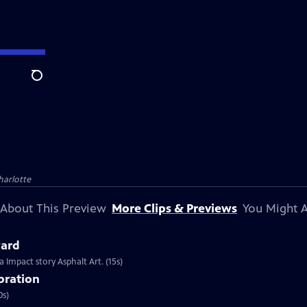
Search
harlotte
About This Preview
More Clips & Previews
You Might A
ard
Impact story Asphalt Art. (15s)
ebration
0s)