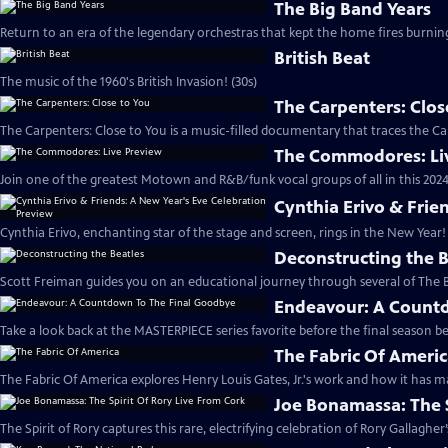
The Big Band Years
Return to an era of the legendary orchestras that kept the home fires burnin
British Beat
The music of the 1960's British Invasion! (30s)
The Carpenters: Clos
The Carpenters: Close to You is a music-filled documentary that traces the Car
The Commodores: Li
Join one of the greatest Motown and R&B/funk vocal groups of all in this 2024
Cynthia Erivo & Frie
Cynthia Erivo, enchanting star of the stage and screen, rings in the New Year! 
Deconstructing the B
Scott Freiman guides you on an educational journey through several of The B
Endeavour: A Count
Take a look back at the MASTERPIECE series favorite before the final season be
The Fabric Of Ameri
The Fabric Of America explores Henry Louis Gates, Jr.'s work and how it has ma
Joe Bonamassa: The S
The Spirit of Rory captures this rare, electrifying celebration of Rory Gallagher’