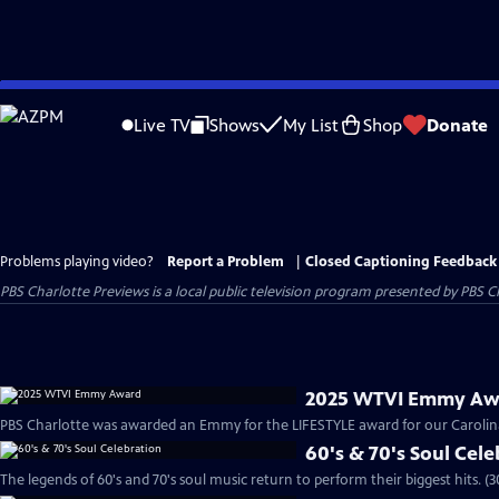
Skip
to
Live TV
Shows
My List
Shop
Donate
Main
Content
Problems playing video?
Report a Problem
|
Closed Captioning Feedback
PBS Charlotte Previews
is a local public television program presented by
PBS C
2025 WTVI Emmy Aw
PBS Charlotte was awarded an Emmy for the LIFESTYLE award for our Carolina 
60's & 70's Soul Cel
The legends of 60's and 70's soul music return to perform their biggest hits. (3