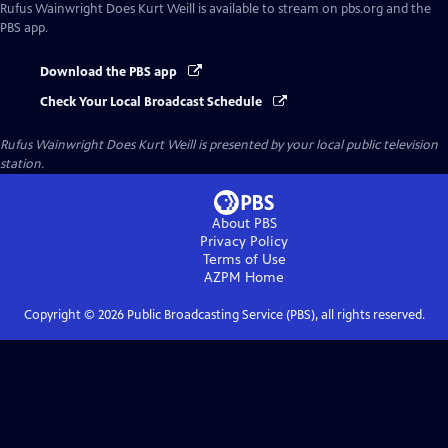
Rufus Wainwright Does Kurt Weill
is available to stream on pbs.org and the
PBS app.
Download the PBS app
Check Your Local Broadcast Schedule
Rufus Wainwright Does Kurt Weill
is presented by your local public television
station.
About PBS
Privacy Policy
Terms of Use
AZPM
Home
Copyright ©
2026
Public Broadcasting Service (PBS), all rights reserved.