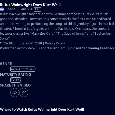
Rufus Wainwright Does Kurt Weill
Video
Special | 54m 58s
|
CC
has
Rufus Wainwright’s fascination with German composer Kurt Weill’s music
Closed
goes back decades. However, this concert marks the first time he dedicated
Captions
an entire evening to performing the songs of this legendary figure in musical
theater. Filmed in Los Angeles with the Paciﬁc Jazz Orchestra, the concert
features classics like “Mack the Knife,” “The Saga of Jenny” and “September
Song.”
11/27/2025 | Expires 1/1/2028 | Rating TV-PG
Problems playing video?
Report a Problem
|
Closed Captioning Feedback
GENRE
Arts And Music
MATURITY RATING
TV-PG
SHARE THIS VIDEO
Where to Watch
Rufus Wainwright Does Kurt Weill