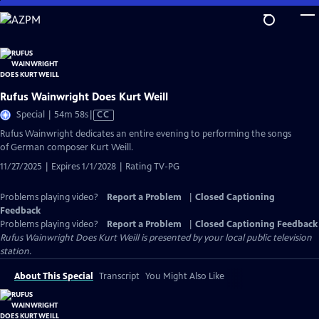
Skip
to
Main
Content
Rufus Wainwright Does Kurt Weill
Video
Special | 54m 58s
|
CC
has
Rufus Wainwright dedicates an entire evening to performing the songs
Closed
of German composer Kurt Weill.
Captions
11/27/2025 | Expires 1/1/2028 | Rating TV-PG
Problems playing video?
Report a Problem
|
Closed Captioning
Feedback
Problems playing video?
Report a Problem
|
Closed Captioning Feedback
Rufus Wainwright Does Kurt Weill
is presented by your local public television
station.
About This Special
Transcript
You Might Also Like