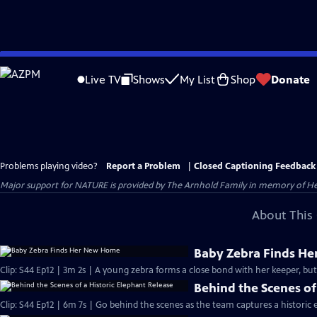
Skip
to
Live TV
Shows
My List
Shop
Donate
Main
Content
Problems playing video?
Report a Problem
|
Closed Captioning Feedback
Major support for NATURE is provided by The Arnhold Family in memory of He
About This 
Baby Zebra Finds H
Clip: S44 Ep12 | 3m 2s | A young zebra forms a close bond with her keeper, but
Behind the Scenes of
Clip: S44 Ep12 | 6m 7s | Go behind the scenes as the team captures a historic 