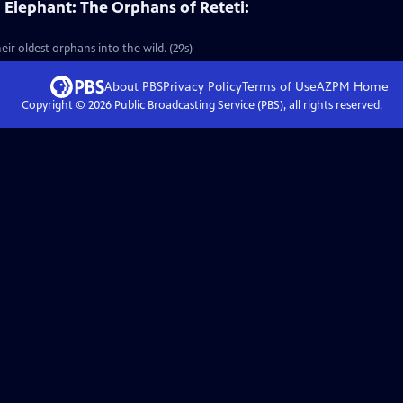
Elephant: The Orphans of Reteti:
eir oldest orphans into the wild. (29s)
About PBS
Privacy Policy
Terms of Use
AZPM
Home
Copyright ©
2026
Public Broadcasting Service (PBS), all rights reserved.