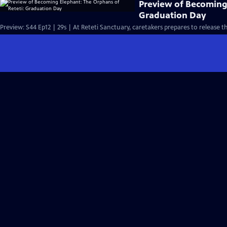
Preview of Becoming 
Graduation Day
Preview: S44 Ep12 | 29s | At Reteti Sanctuary, caretakers prepares to release th