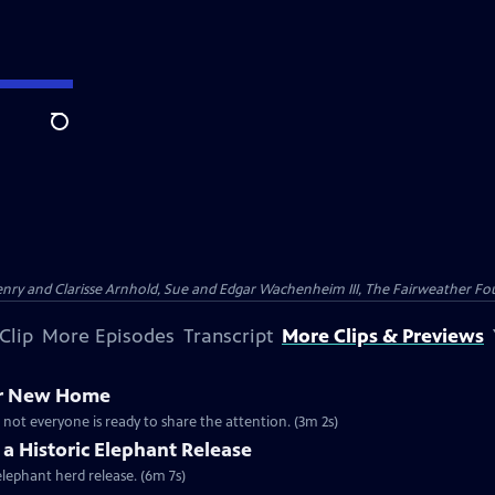
Search
nry and Clarisse Arnhold, Sue and Edgar Wachenheim III, The Fairweather Fo
Clip
More Episodes
Transcript
More Clips & Previews
er New Home
 not everyone is ready to share the attention. (3m 2s)
 a Historic Elephant Release
elephant herd release. (6m 7s)