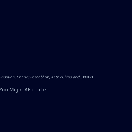
undation, Charles Rosenblum, Kathy Chiao and...
MORE
You Might Also Like