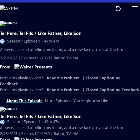
Skip
to
Main
Content
Tel Pere, Tel Fils / Like Father, Like Son
Season 1 Episode 1 | 49m 47s
A boy is accused of killing his friend, and a new face arrives at the firm.
2/23/2023 | Expires 1/1/2030 | Rating TV-MA
From
Problems playing video?
Report a Problem
|
Closed Captioning
Feedback
Problems playing video?
Report a Problem
|
Closed Captioning Feedback
About This Episode
More Episodes
You Might Also Like
Tel Pere, Tel Fils / Like Father, Like Son
Season 1 Episode 1 | 49m 47s
A boy is accused of killing his friend, and a new face arrives at the firm.
2/23/2023 | Expires 1/1/2030 | Rating TV-MA