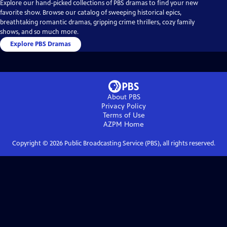
Explore our hand-picked collections of PBS dramas to find your new
favorite show. Browse our catalog of sweeping historical epics,
breathtaking romantic dramas, gripping crime thrillers, cozy family
shows, and so much more.
Explore PBS Dramas
About PBS
Privacy Policy
Terms of Use
AZPM
Home
Copyright ©
2026
Public Broadcasting Service (PBS), all rights reserved.