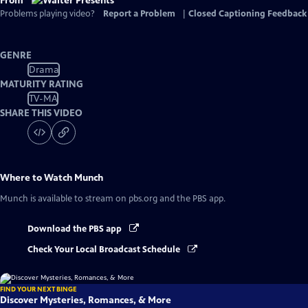
From
Problems playing video?
Report a Problem
|
Closed Captioning Feedback
GENRE
Drama
MATURITY RATING
TV-MA
SHARE THIS VIDEO
Where to Watch
Munch
Munch
is available to stream on pbs.org and the PBS app.
Download the PBS app
Check Your Local Broadcast Schedule
FIND YOUR NEXT BINGE
Discover Mysteries, Romances, & More