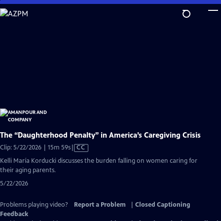
Skip
to
Main
Content
The “Daughterhood Penalty” in America’s Caregiving Crisis
Video
Clip: 5/22/2026 | 15m 59s
|
CC
has
Kelli María Korducki discusses the burden falling on women caring for
Closed
their aging parents.
Captions
5/22/2026
Problems playing video?
Report a Problem
|
Closed Captioning
Feedback