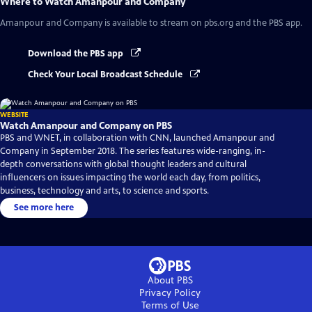
Where to Watch
Amanpour and Company
Amanpour and Company
is available to stream on pbs.org and the PBS app.
Download the PBS app
Check Your Local Broadcast Schedule
WEBSITE
Watch Amanpour and Company on PBS
PBS and WNET, in collaboration with CNN, launched Amanpour and
Company in September 2018. The series features wide-ranging, in-
depth conversations with global thought leaders and cultural
influencers on issues impacting the world each day, from politics,
business, technology and arts, to science and sports.
See more here
About PBS
Privacy Policy
Terms of Use