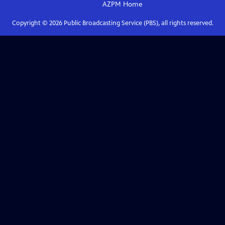
AZPM
Home
Copyright ©
2026
Public Broadcasting Service (PBS), all rights reserved.