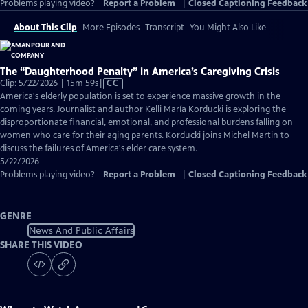
Problems playing video?
Report a Problem
|
Closed Captioning Feedback
About This Clip
More Episodes
Transcript
You Might Also Like
The “Daughterhood Penalty” in America’s Caregiving Crisis
Video
Clip: 5/22/2026 | 15m 59s
|
CC
has
America's elderly population is set to experience massive growth in the
Closed
coming years. Journalist and author Kelli María Korducki is exploring the
Captions
disproportionate financial, emotional, and professional burdens falling on
women who care for their aging parents. Korducki joins Michel Martin to
discuss the failures of America's elder care system.
5/22/2026
Problems playing video?
Report a Problem
|
Closed Captioning Feedback
GENRE
News And Public Affairs
SHARE THIS VIDEO