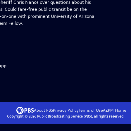
Sheriff Chris Nanos over questions about his
: Could fare-free public transit be on the
e-on-one with prominent University of Arizona
eim Fellow.
app.
About PBS
Privacy Policy
Terms of Use
AZPM
Home
Copyright ©
2026
Public Broadcasting Service (PBS), all rights reserved.