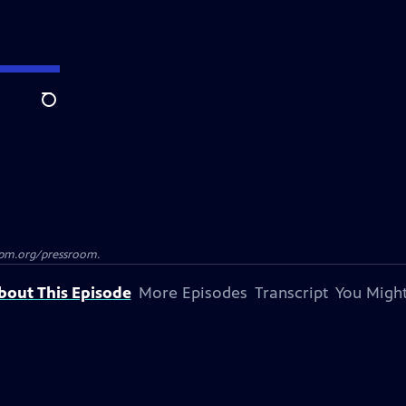
Search
azpm.org/pressroom.
bout This Episode
More Episodes
Transcript
You Might