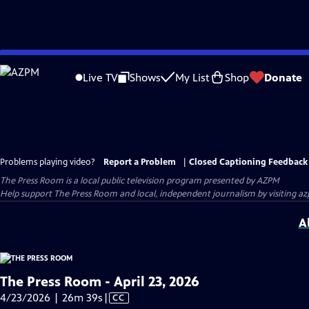
Skip
to
Live TV
Shows
My List
Shop
Donate
Main
Content
Problems playing video?
Report a Problem
|
Closed Captioning Feedback
The Press Room
is a local public television program presented by
AZPM
Help support The Press Room and local, independent journalism by visiting 
A
The Press Room - April 23, 2026
Video
4/23/2026 | 26m 39s
|
CC