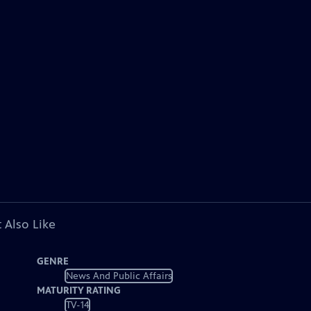
 Also Like
GENRE
News And Public Affairs
MATURITY RATING
TV-14