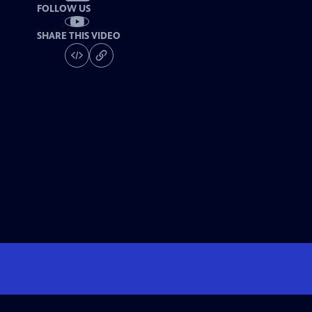
FOLLOW US
SHARE THIS VIDEO