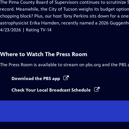
has
The Pima County Board of Supervisors continues to scrutinize 
Closed
record. Meanwhile, the City of Tucson weighs its budget options
Captions
chopping block? Plus, our host Tony Perkins sits down for a on
astrophysicist Erika Hamden, recently named a 2026 Guggenh
4/23/2026 | Rating TV-14
Where to Watch
The Press Room
The Press Room
is available to stream on pbs.org and the PBS 
Download the PBS app
Check Your Local Broadcast Schedule