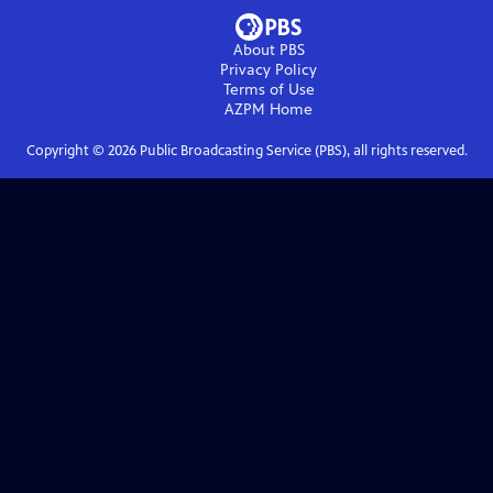
About PBS
Privacy Policy
Terms of Use
AZPM
Home
Copyright ©
2026
Public Broadcasting Service (PBS), all rights reserved.