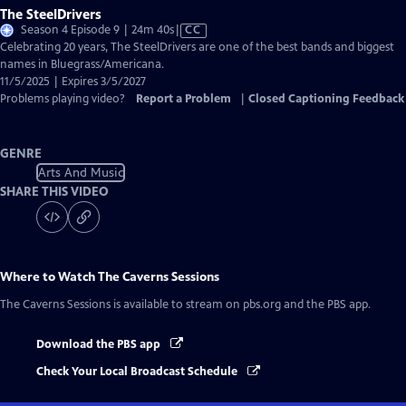
The SteelDrivers
Video
Season 4 Episode 9 | 24m 40s
|
CC
has
Celebrating 20 years, The SteelDrivers are one of the best bands and biggest
Closed
names in Bluegrass/Americana.
Captions
11/5/2025 | Expires 3/5/2027
Problems playing video?
Report a Problem
|
Closed Captioning Feedback
GENRE
Arts And Music
SHARE THIS VIDEO
Where to Watch
The Caverns Sessions
The Caverns Sessions
is available to stream on pbs.org and the PBS app.
Download the PBS app
Check Your Local Broadcast Schedule