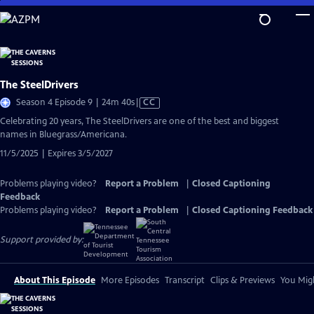
Skip
to
Main
Content
The SteelDrivers
Video
Season 4 Episode 9 | 24m 40s
|
CC
has
Celebrating 20 years, The SteelDrivers are one of the best and biggest
Closed
names in Bluegrass/Americana.
Captions
11/5/2025 | Expires 3/5/2027
Problems playing video?
Report a Problem
|
Closed Captioning
Feedback
Problems playing video?
Report a Problem
|
Closed Captioning Feedback
Support provided by:
About This Episode
More Episodes
Transcript
Clips & Previews
You Migh