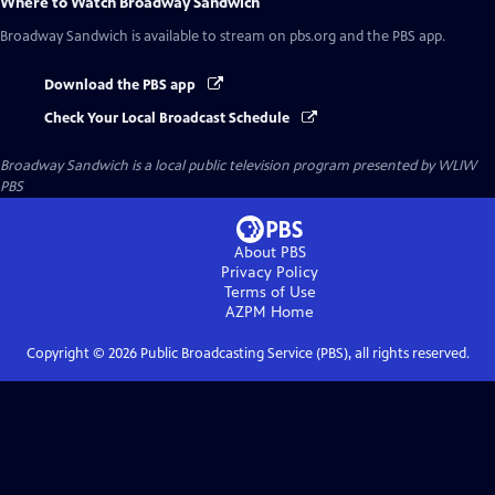
Where to Watch
Broadway Sandwich
Broadway Sandwich
is available to stream on pbs.org and the PBS app.
Download the PBS app
Check Your Local Broadcast Schedule
Broadway Sandwich
is a local public television program presented by
WLIW
PBS
About PBS
Privacy Policy
Terms of Use
AZPM
Home
Copyright ©
2026
Public Broadcasting Service (PBS), all rights reserved.