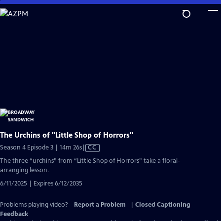
Skip
to
Main
Content
The Urchins of "Little Shop of Horrors"
Video
Season 4 Episode 3 | 14m 26s
|
CC
has
The three “urchins” from “Little Shop of Horrors” take a floral-
Closed
arranging lesson.
Captions
6/11/2025 | Expires 6/12/2035
Problems playing video?
Report a Problem
|
Closed Captioning
Feedback