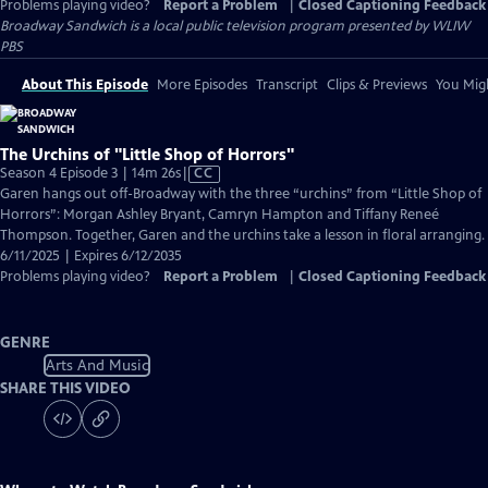
Problems playing video?
Report a Problem
|
Closed Captioning Feedback
Broadway Sandwich
is a local public television program presented by
WLIW
PBS
About This Episode
More Episodes
Transcript
Clips & Previews
You Migh
The Urchins of "Little Shop of Horrors"
Video
Season 4 Episode 3 | 14m 26s
|
CC
has
Garen hangs out off-Broadway with the three “urchins” from “Little Shop of
Closed
Horrors”: Morgan Ashley Bryant, Camryn Hampton and Tiffany Reneé
Captions
Thompson. Together, Garen and the urchins take a lesson in floral arranging.
6/11/2025 | Expires 6/12/2035
Problems playing video?
Report a Problem
|
Closed Captioning Feedback
GENRE
Arts And Music
SHARE THIS VIDEO