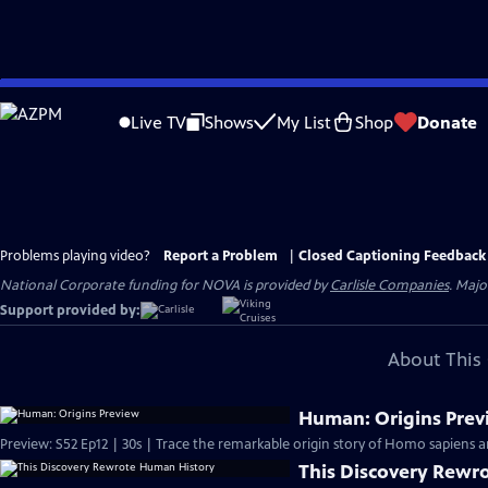
Skip
to
Live TV
Shows
My List
Shop
Donate
Main
Content
Problems playing video?
Report a Problem
|
Closed Captioning Feedback
National Corporate funding for NOVA is provided by
Carlisle Companies
. Majo
Support provided by:
About This 
Human: Origins Prev
Preview: S52 Ep12 | 30s | Trace the remarkable origin story of Homo sapiens a
This Discovery Rewr