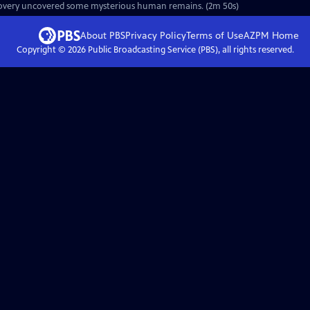
discovery uncovered some mysterious human remains. (2m 50s)
About PBS
Privacy Policy
Terms of Use
AZPM
Home
Copyright ©
2026
Public Broadcasting Service (PBS), all rights reserved.