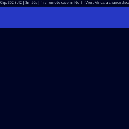
Clip: S52 Ep12 | 2m 50s | In a remote cave, in North West Africa, a chance 