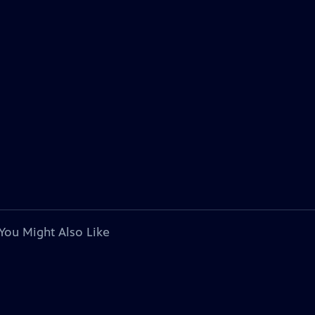
You Might Also Like