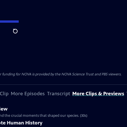
Search
r funding for NOVA is provided by the NOVA Science Trust and PBS viewers.
Clip
More Episodes
Transcript
More Clips & Previews
iew
nd the crucial moments that shaped our species. (30s)
ote Human History