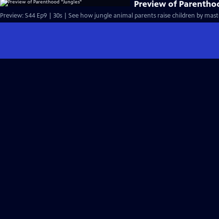
Preview of Parentho
Preview: S44 Ep9 | 30s | See how jungle animal parents raise children by mast