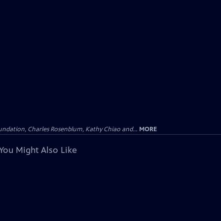
undation, Charles Rosenblum, Kathy Chiao and...
MORE
You Might Also Like