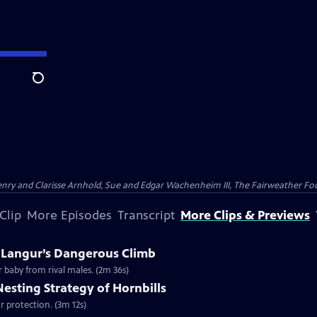
Search
nry and Clarisse Arnhold, Sue and Edgar Wachenheim III, The Fairweather Fo
Clip
More Episodes
Transcript
More Clips & Previews
A Langur’s Dangerous Climb
r baby from rival males. (2m 36s)
Nesting Strategy of Hornbills
for protection. (3m 12s)