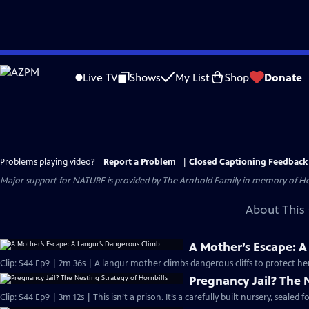
Skip
to
Live TV
Shows
My List
Shop
Donate
Main
Content
Problems playing video?
Report a Problem
|
Closed Captioning Feedback
Major support for NATURE is provided by The Arnhold Family in memory of He
About This 
A Mother’s Escape: 
Clip: S44 Ep9 | 2m 36s | A langur mother climbs dangerous cliffs to protect he
Pregnancy Jail? The 
Clip: S44 Ep9 | 3m 12s | This isn’t a prison. It’s a carefully built nursery, sealed 