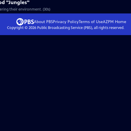
od "Jungles"
ering their environment. (30s)
About PBS
Privacy Policy
Terms of Use
AZPM
Home
Copyright ©
2026
Public Broadcasting Service (PBS), all rights reserved.